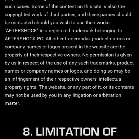
such cases. Some of the content on this site is also the
copyrighted work of third parties, and these parties should
be contacted should you wish to use their works.
"AFTERSHOCK" is a registered trademark belonging to
AFTERSHOCK PC. All other trademarks, product names or
company names or logos present in the website are the
property of their respective owners. No permission is given
by us in respect of the use of any such trademarks, product
names or company names or logos, and doing so may be
an infringement of their respective owners' intellectual
property rights. The website, or any part of it, or its contents
may not be used by you in any litigation or arbitration
matter.
8. LIMITATION OF