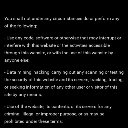
You shall not under any circumstances do or perform any
of the following:
- Use any code, software or otherwise that may interrupt or
interfere with this website or the activities accessible
through this website, or with the use of this website by
anyone else;
- Data mining, hacking, carrying out any scanning or testing
the security of this website and its servers; tracking, tracing,
or seeking information of any other user or visitor of this
site by any means;
- Use of the website, its contents, or its servers for any
criminal, illegal or improper purpose, or as may be
prohibited under these terms;