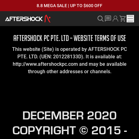
8.8 MEGA SALE | UP TO $600 OFF
AFTERSHOCK PC PTE. LTD – WEBSITE TERMS OF USE
This website (Site) is operated by AFTERSHOCK PC
PTE. LTD. (UEN: 201228133D). It is available at:
http://www.aftershockpc.com and may be available
through other addresses or channels.
DECEMBER 2020
COPYRIGHT © 2015 -