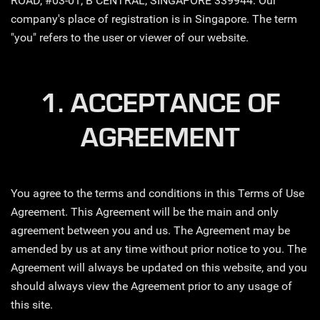
ROAD, #03-01, B CENTRAL, SINGAPORE 339944. Our
company's place of registration is in Singapore. The term
"you" refers to the user or viewer of our website.
1. ACCEPTANCE OF
AGREEMENT
You agree to the terms and conditions in this Terms of Use
Agreement. This Agreement will be the main and only
agreement between you and us. The Agreement may be
amended by us at any time without prior notice to you. The
Agreement will always be updated on this website, and you
should always view the Agreement prior to any usage of
this site.