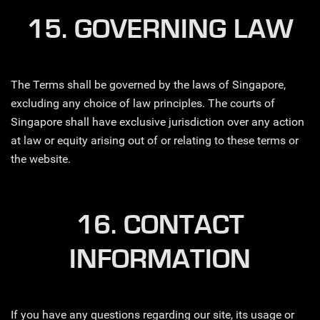
15. GOVERNING LAW
The Terms shall be governed by the laws of Singapore,
excluding any choice of law principles. The courts of
Singapore shall have exclusive jurisdiction over any action
at law or equity arising out of or relating to these terms or
the website.
16. CONTACT
INFORMATION
If you have any questions regarding our site, its usage or