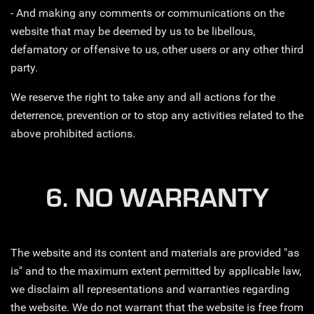
- And making any comments or communications on the
website that may be deemed by us to be libellous,
defamatory or offensive to us, other users or any other third
party.
We reserve the right to take any and all actions for the
deterrence, prevention or to stop any activities related to the
above prohibited actions.
6. NO WARRANTY
The website and its content and materials are provided "as
is" and to the maximum extent permitted by applicable law,
we disclaim all representations and warranties regarding
the website. We do not warrant that the website is free from