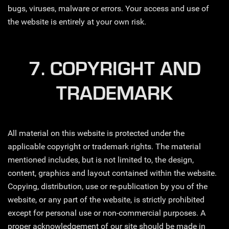
bugs, viruses, malware or errors. Your access and use of
the website is entirely at your own risk.
7. COPYRIGHT AND
TRADEMARK
All material on this website is protected under the
applicable copyright or trademark rights. The material
mentioned includes, but is not limited to, the design,
content, graphics and layout contained within the website.
Copying, distribution, use or re-publication by you of the
website, or any part of the website, is strictly prohibited
except for personal use or non-commercial purposes. A
proper acknowledgement of our site should be made in