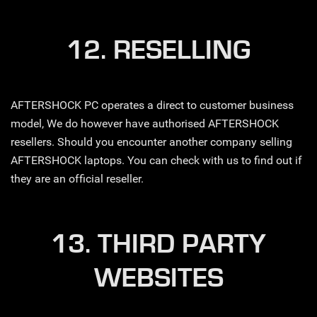
12. RESELLING
AFTERSHOCK PC operates a direct to customer business
model, We do however have authorised AFTERSHOCK
resellers. Should you encounter another company selling
AFTERSHOCK laptops. You can check with us to find out if
they are an official reseller.
13. THIRD PARTY
WEBSITES