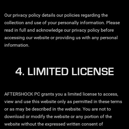
Our privacy policy details our policies regarding the
collection and use of your personally information. Please
read in full and acknowledge our privacy policy before
accessing our website or providing us with any personal
information.
4. LIMITED LICENSE
AFTERSHOCK PC grants you a limited license to access,
view and use this website only as permitted in these terms
or as may be described in the website. You are not to
download or modify the website or any portion of the
website without the expressed written consent of