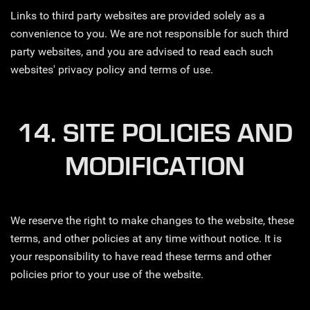
Links to third party websites are provided solely as a
convenience to you. We are not responsible for such third
party websites, and you are advised to read each such
websites' privacy policy and terms of use.
14. SITE POLICIES AND
MODIFICATION
We reserve the right to make changes to the website, these
terms, and other policies at any time without notice. It is
your responsibility to have read these terms and other
policies prior to your use of the website.