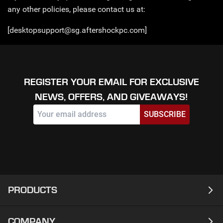
any other policies, please contact us at:
[desktopsupport@sg.aftershockpc.com]
REGISTER YOUR EMAIL FOR EXCLUSIVE
NEWS, OFFERS, AND GIVEAWAYS!
SUBSCRIBE
PRODUCTS
COMPANY