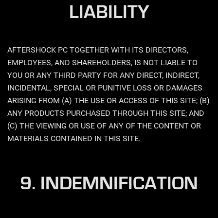
LIABILITY
AFTERSHOCK PC TOGETHER WITH ITS DIRECTORS,
EMPLOYEES, AND SHAREHOLDERS, IS NOT LIABLE TO
YOU OR ANY THIRD PARTY FOR ANY DIRECT, INDIRECT,
INCIDENTAL, SPECIAL OR PUNITIVE LOSS OR DAMAGES
ARISING FROM (A) THE USE OR ACCESS OF THIS SITE; (B)
ANY PRODUCTS PURCHASED THROUGH THIS SITE; AND
(C) THE VIEWING OR USE OF ANY OF THE CONTENT OR
MATERIALS CONTAINED IN THIS SITE.
9. INDEMNIFICATION