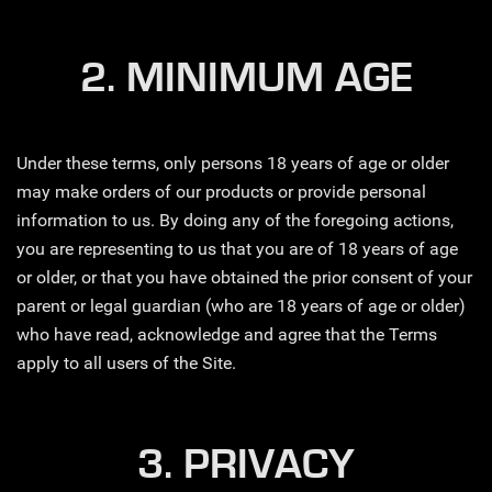
2. MINIMUM AGE
Under these terms, only persons 18 years of age or older
may make orders of our products or provide personal
information to us. By doing any of the foregoing actions,
you are representing to us that you are of 18 years of age
or older, or that you have obtained the prior consent of your
parent or legal guardian (who are 18 years of age or older)
who have read, acknowledge and agree that the Terms
apply to all users of the Site.
3. PRIVACY