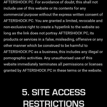
AFTERSHOCK PC. For avoidance of doubt, this shall not
include use of this website or its contents for any
commercial purpose without the express written consent of
AFTERSHOCK PC. You are granted a limited, revocable and
non-exclusive right to create a hyperlink to the website so
long as the link does not portray AFTERSHOCK PC, its
products or services in a false, misleading, offensive or any
other manner which be construed to be harmful to
AFTERSHOCK PC as a business, this includes any illegal or
pornographic activities. Any unauthorised use of this
website immediately terminates all permissions or licenses
granted by AFTERSHOCK PC in these terms or the website.
5. SITE ACCESS
RESTRICTIONS