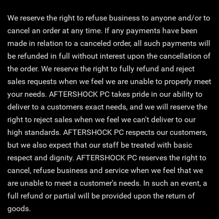
We reserve the right to refuse business to anyone and/or to
cancel an order at any time. If any payments have been
made in relation to a canceled order, all such payments will
be refunded in full without interest upon the cancellation of
the order. We reserve the right to fully refund and reject
sales requests when we feel we are unable to properly meet
your needs. AFTERSHOCK PC takes pride in our ability to
deliver to a customers exact needs, and we will reserve the
right to reject sales when we feel we can't deliver to our
high standards. AFTERSHOCK PC respects our customers,
but we also expect that our staff be treated with basic
respect and dignity. AFTERSHOCK PC reserves the right to
cancel, refuse business and service when we feel that we
are unable to meet a customer's needs. In such an event, a
full refund or partial will be provided upon the return of
goods.