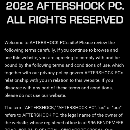
2022 AFTERSHOCK PC.
ALL RIGHTS RESERVED
Welcome to AFTERSHOCK PC's site! Please review the
following terms carefully. If you continue to browse and
use this website, you are agreeing to comply with and be
bound by the following terms and conditions of use, which
together with our privacy policy govern AFTERSHOCK PC's
relationship with you in relation to this website. If you
disagree with any part of these terms and conditions,
please do not use our website.
The term "AFTERSHOCK," "AFTERSHOCK PC", "us" or "our"
refers to AFTERSHOCK PC, the legal name of the owner of
the website, whose registered office is at 996 BENDEMEER