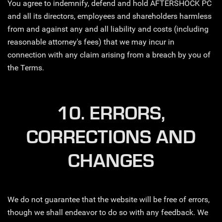
You agree to indemnify, defend and hold AFTERSHOCK PC
and all its directors, employees and shareholders harmless
from and against any and all liability and costs (including
reasonable attorney's fees) that we may incur in
connection with any claim arising from a breach by you of
the Terms.
10. ERRORS,
CORRECTIONS AND
CHANGES
We do not guarantee that the website will be free of errors,
though we shall endeavor to do so with any feedback. We