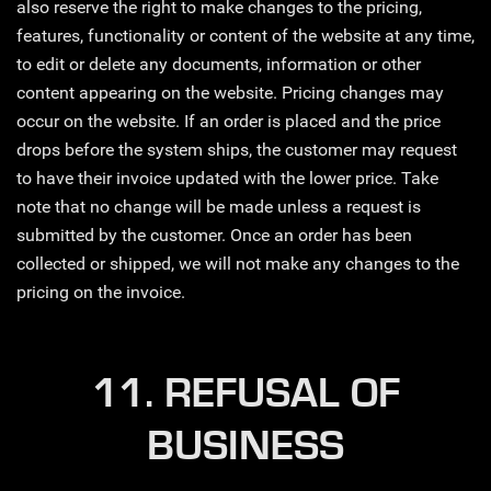
also reserve the right to make changes to the pricing,
features, functionality or content of the website at any time,
to edit or delete any documents, information or other
content appearing on the website. Pricing changes may
occur on the website. If an order is placed and the price
drops before the system ships, the customer may request
to have their invoice updated with the lower price. Take
note that no change will be made unless a request is
submitted by the customer. Once an order has been
collected or shipped, we will not make any changes to the
pricing on the invoice.
11. REFUSAL OF
BUSINESS