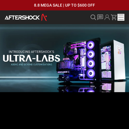
8.8 MEGA SALE | UP TO $600 OFF