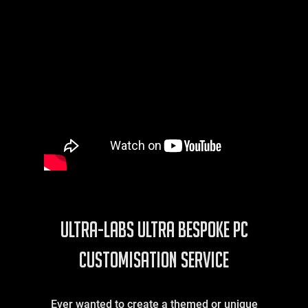
ULTRA-LABS Ultra Bespoke PC
Customisation Service
Ever wanted to create a themed or unique