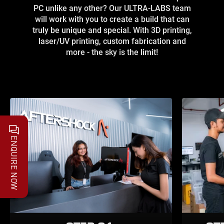
PC unlike any other? Our ULTRA-LABS team
will work with you to create a build that can
truly be unique and special. With 3D printing,
laser/UV printing, custom fabrication and
more - the sky is the limit!
ENQUIRE NOW