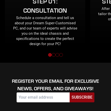
STEP 01:
ST
After
CONSULTATION
tailor t
Schedule a consultation and tell us
o
about your Dream Super-Customised
PC, and our team of experts will advise
you on the ideal chassis and
specifications to create the perfect
design for your PC!
REGISTER YOUR EMAIL FOR EXCLUSIVE
NEWS, OFFERS, AND GIVEAWAYS!
SUBSCRIBE