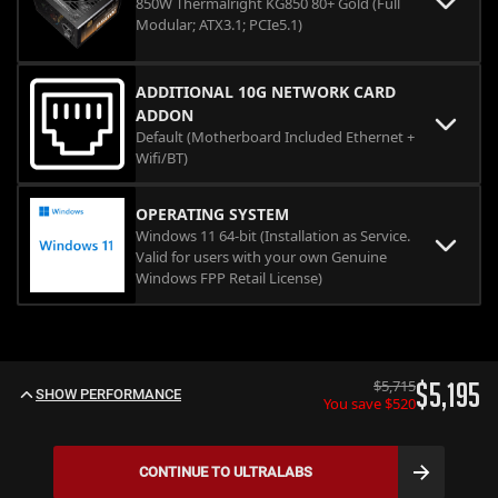
850W Thermalright KG850 80+ Gold (Full
Modular; ATX3.1; PCIe5.1)
ADDITIONAL 10G NETWORK CARD
ADDON
Default (Motherboard Included Ethernet +
Wifi/BT)
OPERATING SYSTEM
Windows 11 64-bit (Installation as Service.
Valid for users with your own Genuine
Windows FPP Retail License)
$
5,715
$
5,195
SHOW PERFORMANCE
You save $
520
CONTINUE TO
ULTRALABS