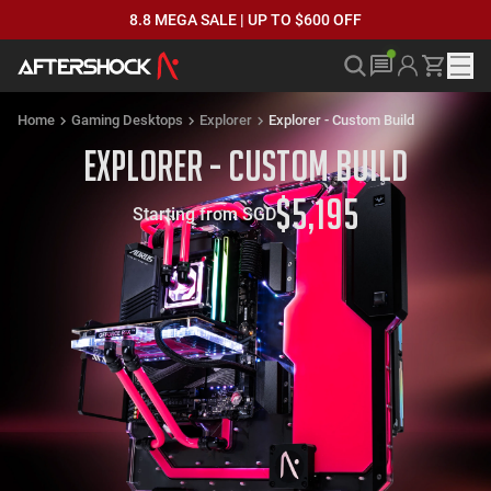
8.8 MEGA SALE | UP TO $600 OFF
Home
Gaming Desktops
Explorer
Explorer - Custom Build
Explorer - Custom Build
$
5,195
Starting from SGD