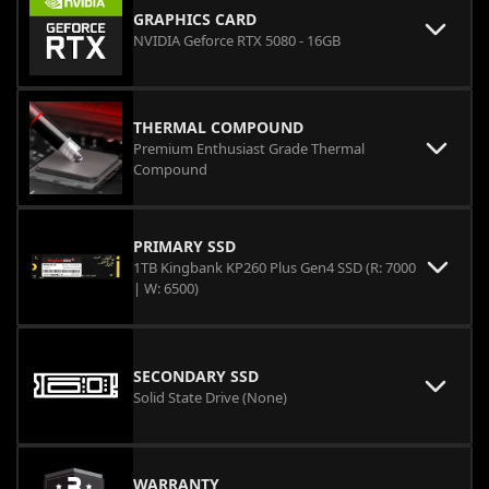
GRAPHICS CARD
NVIDIA Geforce RTX 5080 - 16GB
THERMAL COMPOUND
Premium Enthusiast Grade Thermal
Compound
PRIMARY SSD
1TB Kingbank KP260 Plus Gen4 SSD (R: 7000
| W: 6500)
SECONDARY SSD
Solid State Drive (None)
WARRANTY