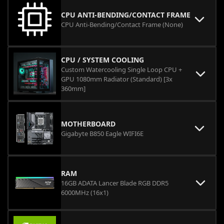
CPU ANTI-BENDING/CONTACT FRAME
CPU Anti-Bending/Contact Frame (None)
CPU / SYSTEM COOLING
Custom Watercooling Single Loop CPU +
GPU 1080mm Radiator (Standard) [3x
360mm]
MOTHERBOARD
Gigabyte B850 Eagle WIFI6E
RAM
16GB ADATA Lancer Blade RGB DDR5
6000MHz (16x1)