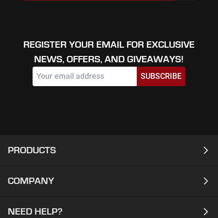
REGISTER YOUR EMAIL FOR EXCLUSIVE
NEWS, OFFERS, AND GIVEAWAYS!
SUBSCRIBE
PRODUCTS
COMPANY
Laptops
Desktops
NEED HELP?
About