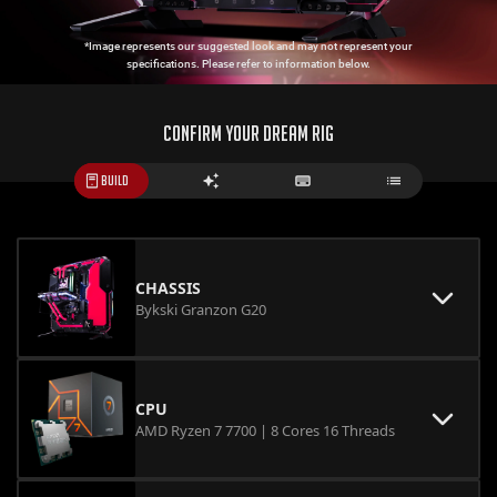
*Image represents our suggested look and may not represent your
specifications. Please refer to information below.
CONFIRM YOUR DREAM RIG
BUILD
CHASSIS
Bykski Granzon G20
CPU
AMD Ryzen 7 7700 | 8 Cores 16 Threads