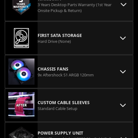
3 Years Desktop Parts Warranty (1st Year
Onsite Pickup & Return)
FIRST SATA STORAGE
Hard Drive (None)
CHASSIS FANS
9x Aftershock S1 ARGB 120mm
CUSTOM CABLE SLEEVES
Standard Cable Setup
POWER SUPPLY UNIT