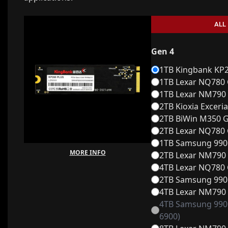
ALL
Gen 4
1TB Kingbank KP26
1TB Lexar NQ780 
1TB Lexar NM790 
2TB Kioxia Exceri
2TB BiWin M350 G
2TB Lexar NQ780 
1TB Samsung 990 
MORE INFO
2TB Lexar NM790 
4TB Lexar NQ780 
2TB Samsung 990 
4TB Lexar NM790 
4TB Samsung 990 
6900)