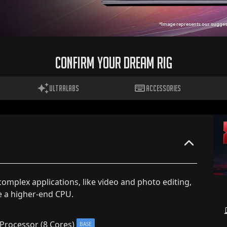
*Image represents our suggest
CONFIRM YOUR DREAM RIG
ULTRALABS
ACCESSORIES
 complex applications, like video and photo editing,
e a higher-end CPU.
Processor (8 Cores)
BASE