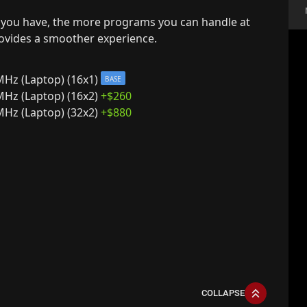
you have, the more programs you can handle at
rovides a smoother experience.
z (Laptop) (16x1)
BASE
z (Laptop) (16x2)
+$
260
z (Laptop) (32x2)
+$
880
COLLAPSE