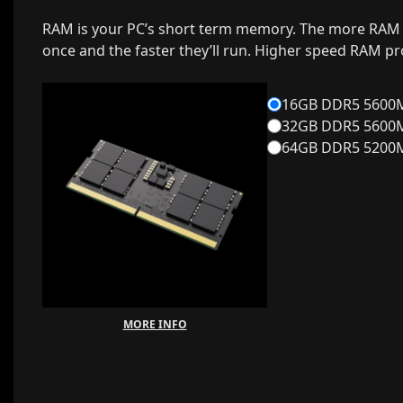
RAM is your PC’s short term memory. The more RAM 
once and the faster they’ll run. Higher speed RAM p
16GB DDR5 5600MH
32GB DDR5 5600MH
64GB DDR5 5200MH
MORE INFO