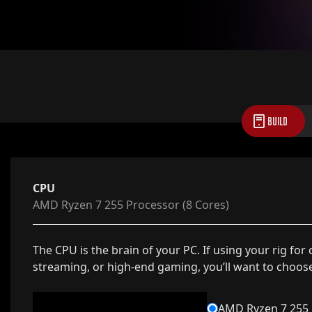
BUILD
CPU
AMD Ryzen 7 255 Processor (8 Cores)
The CPU is the brain of your PC. If using your rig for
streaming, or high-end gaming, you’ll want to choos
AMD Ryzen 7 255 