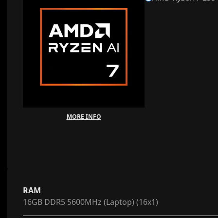
MORE INFO
RAM
16GB DDR5 5600MHz (Laptop) (16x1)