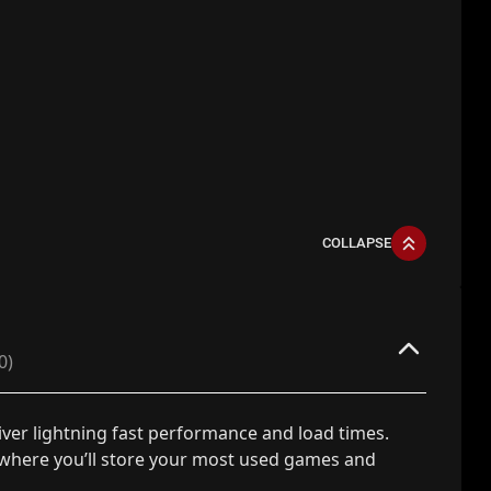
COLLAPSE
0)
iver lightning fast performance and load times.
 where you’ll store your most used games and