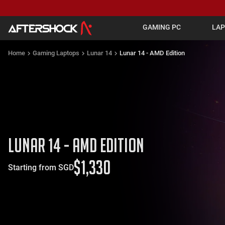
GAMING PC
LA
Home
Gaming Laptops
Lunar 14
Lunar 14 - AMD Edition
Lunar 14 - AMD Edition
$
1,330
Starting from SGD