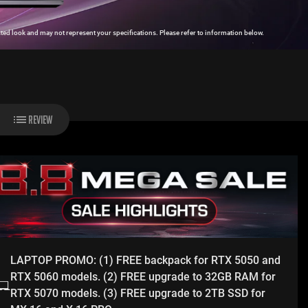
ed look and may not represent your specifications. Please refer to information below.
REVIEW
LAPTOP PROMO: (1) FREE backpack for RTX 5050 and
RTX 5060 models. (2) FREE upgrade to 32GB RAM for
RTX 5070 models. (3) FREE upgrade to 2TB SSD for