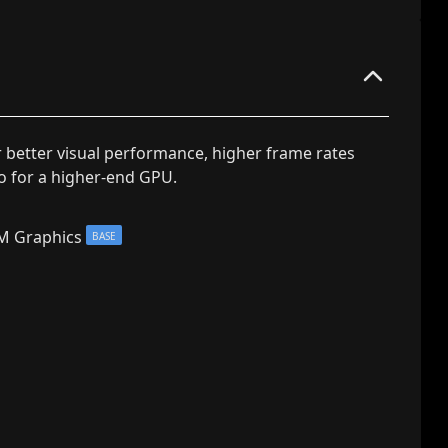
r better visual performance, higher frame rates
go for a higher-end GPU.
M Graphics
BASE