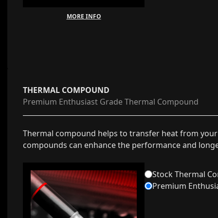
MORE INFO
THERMAL COMPOUND
Premium Enthusiast Grade Thermal Compound
Thermal compound helps to transfer heat from your
compounds can enhance the performance and longev
Stock Thermal C
Premium Enthusi