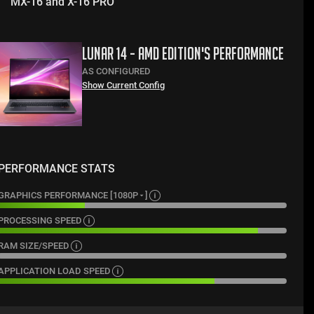
MX-16 and X-16 PRO
LUNAR 14 - AMD EDITION
'S PERFORMANCE
AS CONFIGURED
Show Current Config
PERFORMANCE STATS
GRAPHICS PERFORMANCE [
1080P
]
PROCESSING SPEED
RAM SIZE/SPEED
APPLICATION LOAD SPEED