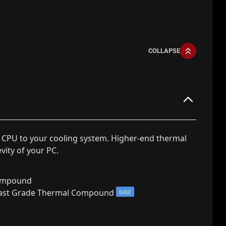
COLLAPSE
 CPU to your cooling system. Higher-end thermal
ity of your PC.
ompound
ast Grade Thermal Compound
BASE