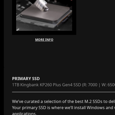
MORE INFO
PRIMARY SSD
1TB Kingbank KP260 Plus Gen4 SSD (R: 7000 | W: 650
We’ve curated a selection of the best M.2 SSDs to del
Your primary SSD is where we’ll install Windows and
applications.