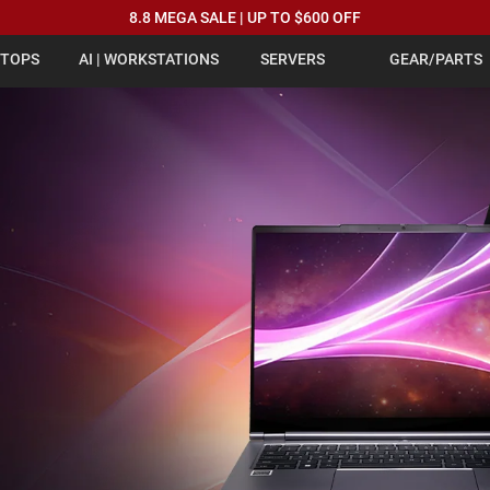
8.8 MEGA SALE | UP TO $600 OFF
PTOPS
AI | WORKSTATIONS
SERVERS
GEAR/PARTS