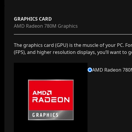
GRAPHICS CARD
AMD Radeon 780M Graphics
The graphics card (GPU) is the muscle of your PC. Fo
(FPS), and higher resolution displays, you’ll want to 
AMD Radeon 780