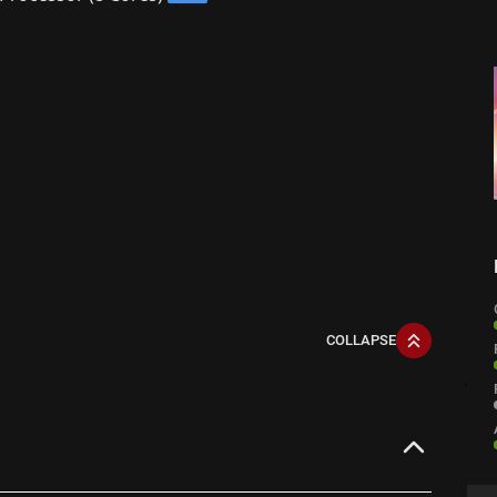
COLLAPSE