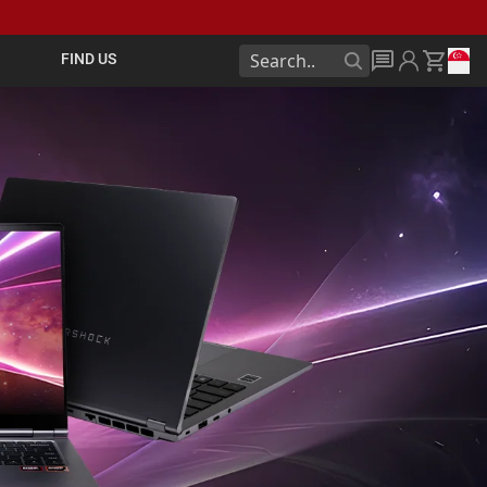
FIND US