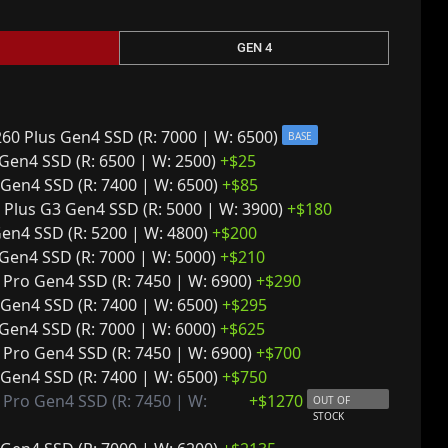
GEN 4
0 Plus Gen4 SSD (R: 7000 | W: 6500)
BASE
Gen4 SSD (R: 6500 | W: 2500)
+$
25
Gen4 SSD (R: 7400 | W: 6500)
+$
85
a Plus G3 Gen4 SSD (R: 5000 | W: 3900)
+$
180
en4 SSD (R: 5200 | W: 4800)
+$
200
Gen4 SSD (R: 7000 | W: 5000)
+$
210
Pro Gen4 SSD (R: 7450 | W: 6900)
+$
290
Gen4 SSD (R: 7400 | W: 6500)
+$
295
Gen4 SSD (R: 7000 | W: 6000)
+$
625
Pro Gen4 SSD (R: 7450 | W: 6900)
+$
700
Gen4 SSD (R: 7400 | W: 6500)
+$
750
Pro Gen4 SSD (R: 7450 | W:
+$
1270
OUT OF
STOCK