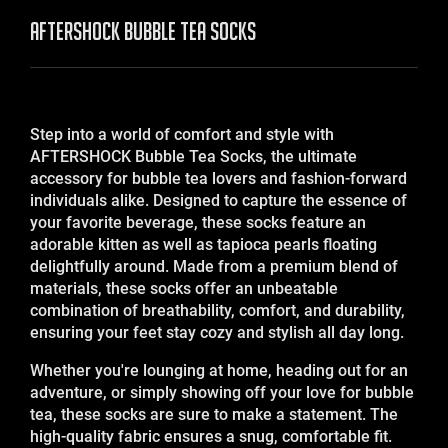
AFTERSHOCK Bubble Tea Socks
Step into a world of comfort and style with
AFTERSHOCK Bubble Tea Socks, the ultimate
accessory for bubble tea lovers and fashion-forward
individuals alike. Designed to capture the essence of
your favorite beverage, these socks feature an
adorable kitten as well as tapioca pearls floating
delightfully around. Made from a premium blend of
materials, these socks offer an unbeatable
combination of breathability, comfort, and durability,
ensuring your feet stay cozy and stylish all day long.
Whether you're lounging at home, heading out for an
adventure, or simply showing off your love for bubble
tea, these socks are sure to make a statement. The
high-quality fabric ensures a snug, comfortable fit.