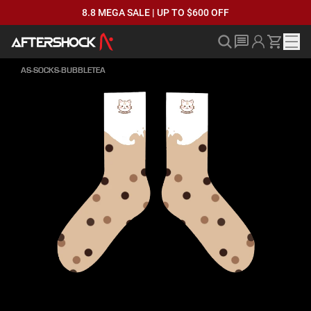
8.8 MEGA SALE | UP TO $600 OFF
AS-SOCKS-BUBBLETEA