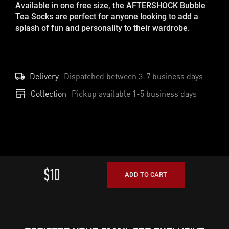
Available in one free size, the AFTERSHOCK Bubble
Tea Socks are perfect for anyone looking to add a
splash of fun and personality to their wardrobe.
Delivery
Dispatched between
3-7
business days
Collection
Pickup available 1-5 business days
$10
ADD TO CART