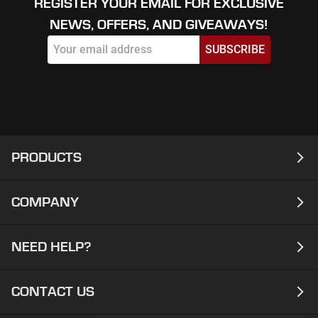
REGISTER YOUR EMAIL FOR EXCLUSIVE
NEWS, OFFERS, AND GIVEAWAYS!
SUBSCRIBE
PRODUCTS
COMPANY
Laptops
Desktops
NEED HELP?
About
Workstations
Contact
CONTACT US
Support
Ready To Ship