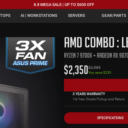
8.8 MEGA SALE | UP TO $600 OFF
PTOPS
AI | WORKSTATIONS
SERVERS
GEAR/PARTS
AMD COMBO : L
RYZEN 7 9700X + RADEON RX 907
$
2,350
$
2,585
You save $
235
3 YEARS WARRANTY
1st Year Onsite Pickup and Return
SPECIFICATIONS