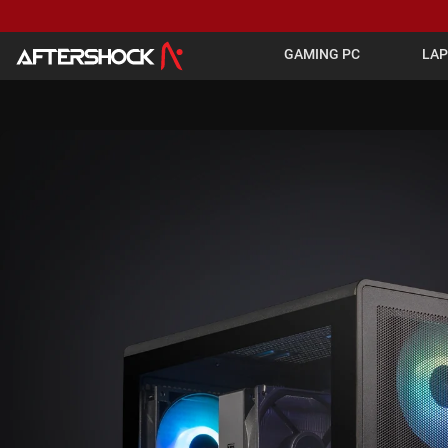
GAMING PC
LA