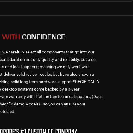
 WITH
CONFIDENCE
e carefully select all components that go into our
consideration not only quality and reliability, but also
s and local support : meaning we only work with
t deliver solid review results, but have also shown a
oviding solid long term hardware support SPECIFICALLY
ew desktop systems come backed by a 3-year
 warranty with lifetime free technical support, (Does
shed/Ex-demo Models) - so you can ensure your
rotected.