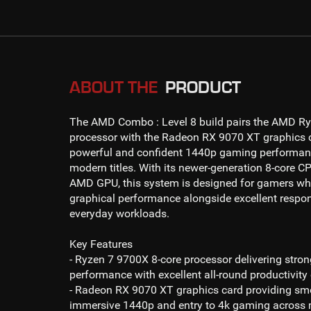
ABOUT THE
PRODUCT
The
AMD Combo : Level 8
build pairs the
AMD Ry
processor with the
Radeon RX 9070 XT
graphics c
powerful and confident
1440p gaming
performan
modern titles. With its newer-generation 8-core CP
AMD GPU, this system is designed for gamers wh
graphical performance alongside excellent respo
everyday workloads.
Key Features
- Ryzen 7 9700X 8-core processor
delivering stro
performance with excellent all-round productivity 
- Radeon RX 9070 XT
graphics card providing s
immersive
1440p and entry to 4k gaming
across m