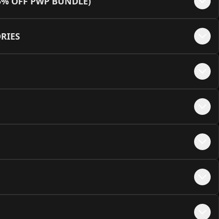
5% OFF PWP BUNDLE)
e - Black + MEOW Embellishments
+$
50
lack/Yellow (12VHPWR Cable Not Available)
+$
45
RIES
te - White + MEOW Embellishments
+$
50
hite/Green
+$
45
e - Pink + MEOW Embellishments
+$
50
hite/Orange (12VHPWR Cable Not Available)
+$
45
hite/Red
+$
45