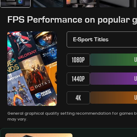
FPS Performance on popular 
E-Sport Titles
1080P
U
1440P
U
4K
U
General graphical quality setting recommendation for games by
may vary.