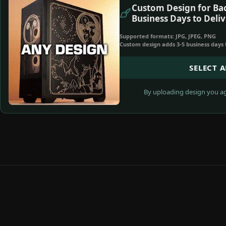
Custom Design for Bac
Business Days to Deliv
Supported formats: JPG, JPEG, PNG
Custom design adds 3-5 business days 
SELECT 
By uploading design you ag