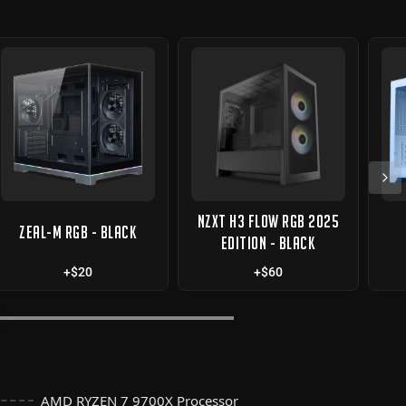
NZXT H3 FLOW RGB 2025
ZEAL-M RGB - BLACK
EDITION - BLACK
+$20
+$60
AMD RYZEN 7 9700X Processor