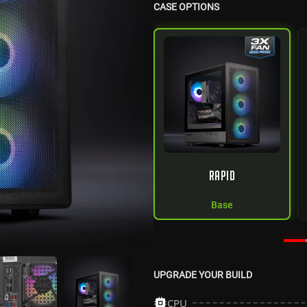
CASE OPTIONS
RAPID
Base
UPGRADE YOUR BUILD
CPU