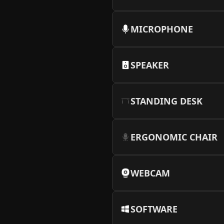
MICROPHONE
SPEAKER
STANDING DESK
ERGONOMIC CHAIR
WEBCAM
SOFTWARE