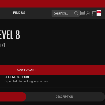
FIND US
EVEL 8
0 XT
ADD TO CART
LIFETIME SUPPORT
Expert help for as long as you own it
DESCRIPTION