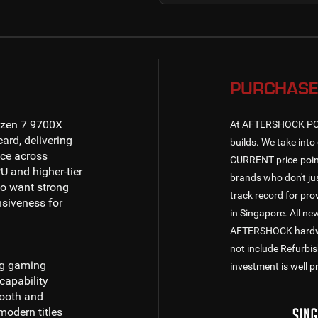
PURCHASE
zen 7 9700X
At AFTERSHOCK PC, w
ard, delivering
builds. We take into 
ce across
CURRENT price-point
U and higher-tier
brands who don't jus
o want strong
track record for pr
nsiveness for
in Singapore. All n
AFTERSHOCK hardware
not include Refurbi
ng gaming
investment is well p
capability
mooth and
odern titles