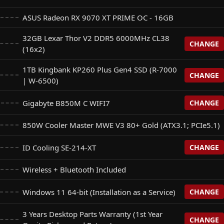
ASUS Radeon RX 9070 XT PRIME OC - 16GB
32GB Lexar Thor V2 DDR5 6000MHz CL38
CHANGE
(16x2)
1TB Kingbank KP260 Plus Gen4 SSD (R-7000
CHANGE
 DDR5 6000MHz CL38 (16x2)
| W-6500)
+$
0
Gigabyte B850M C WIFI7
CHANGE
Plus Gen4 SSD (R-7000 | W-6500)
VV Cras V RGB DDR5 6400 CL32 (32x2) (For 32GB RAM
+$
0
+$
915
850W Cooler Master MWE V3 80+ Gold (ATX3.1; PCIe5.1)
FI7
+$
0
 NQ780 Gen4 SSD (R: 6500 | W: 2500)
ID Cooling SE-214-XT
CHANGE
+$
25
ton Fury RGB DDR5 6400Mhz CL32 (White) (32x2) (For
+$
950
Wireless + Bluetooth Included
 B850M Eagle WIFI7 (For Base Gigabyte B850M)
+$
50
 M350 Gen4 SSD (R: 5200 | W: 4800) (For 1TB Kingbank SSD
+$
0
+$
180
Windows 11 64-bit (Installation as a Service)
CHANGE
 Gaming B850M-Plus WIFI7 (For Base Gigabyte B850M)
3 Years Desktop Parts Warranty (1st Year
+$
50
g SE-214-XT (White) V2 (ID Cooling SE-214-XT Black Base)
CHANGE
+$
5
stallation as a Service)
 NM790 Gen4 SSD (R: 7400 | W: 6500) (For 1TB Kingbank