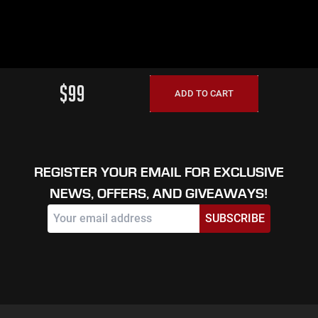
$99
ADD TO CART
REGISTER YOUR EMAIL FOR EXCLUSIVE
NEWS, OFFERS, AND GIVEAWAYS!
SUBSCRIBE