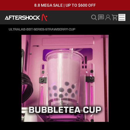
8.8 MEGA SALE | UP TO $600 OFF
ULTRALAB-BBT-SERIES-STRAWBERRY-CUP