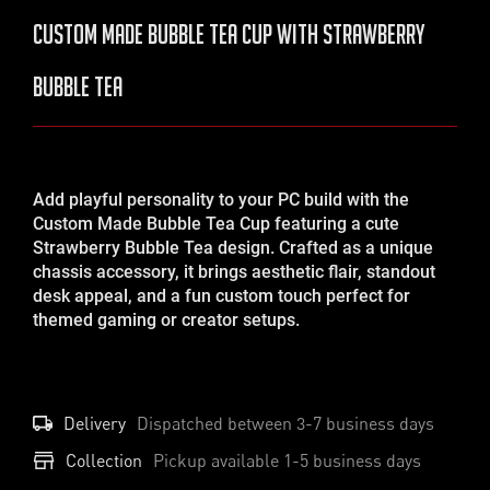
Custom Made Bubble Tea Cup with Strawberry
Bubble Tea
Add playful personality to your PC build with the
Custom Made Bubble Tea Cup featuring a cute
Strawberry Bubble Tea design. Crafted as a unique
chassis accessory, it brings aesthetic flair, standout
desk appeal, and a fun custom touch perfect for
themed gaming or creator setups.
Delivery
Dispatched between
3-7
business days
Collection
Pickup available 1-5 business days