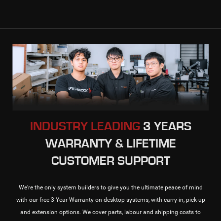
INDUSTRY LEADING
3 YEARS
WARRANTY & LIFETIME
CUSTOMER SUPPORT
We're the only system builders to give you the ultimate peace of mind
with our free 3 Year Warranty on desktop systems, with carry-in, pick-up
and extension options. We cover parts, labour and shipping costs to