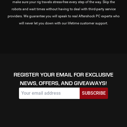
make sure your rig travels stress-free every step of the way. Skip the
robots and wait times without having to deal with third-party service
providers. We guarantee you will speak to real Aftershock PC experts who
will never let you down with our lifetime customer support.
REGISTER YOUR EMAIL FOR EXCLUSIVE
NEWS, OFFERS, AND GIVEAWAYS!
SUBSCRIBE