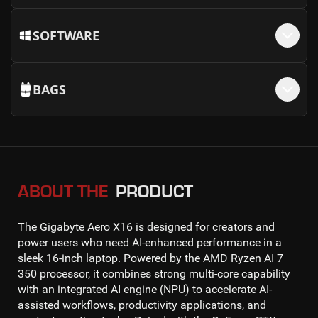
SOFTWARE
BAGS
ABOUT THE
PRODUCT
The
Gigabyte Aero X16
is designed for creators and
power users who need AI-enhanced performance in a
sleek 16-inch laptop. Powered by the
AMD Ryzen AI 7
350 processor
, it combines strong multi-core capability
with an integrated AI engine (NPU) to accelerate AI-
assisted workflows, productivity applications, and