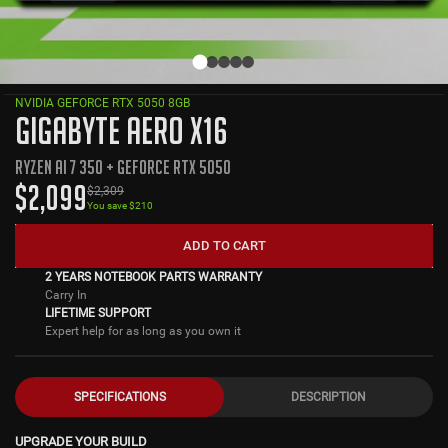
NVIDIA GEFORCE RTX 5050 8GB
GIGABYTE AERO X16
RYZEN AI 7 350 + GEFORCE RTX 5050
$
2,099
$
2,309
You save $
210
ADD TO CART
2 YEARS NOTEBOOK PARTS WARRANTY
Carry In
LIFETIME SUPPORT
Expert help for as long as you own it
SPECIFICATIONS
DESCRIPTION
UPGRADE YOUR BUILD