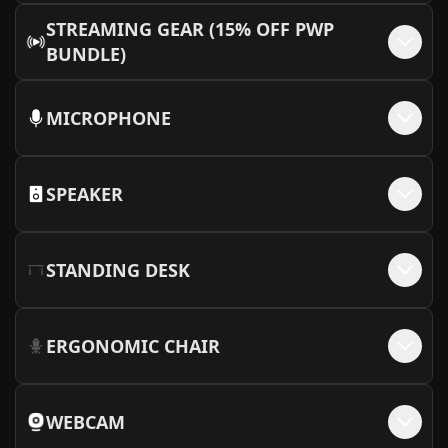
+$
820
6000)
STREAMING GEAR (15% OFF PWP
More Info
BUNDLE)
MICROPHONE
SPEAKER
STANDING DESK
ERGONOMIC CHAIR
WEBCAM