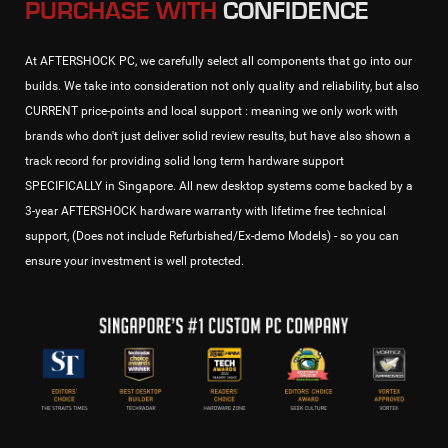
PURCHASE WITH
CONFIDENCE
At AFTERSHOCK PC, we carefully select all components that go into our
builds. We take into consideration not only quality and reliability, but also
CURRENT price-points and local support : meaning we only work with
brands who don't just deliver solid review results, but have also shown a
track record for providing solid long term hardware support
SPECIFICALLY in Singapore. All new desktop systems come backed by a
3-year AFTERSHOCK hardware warranty with lifetime free technical
support, (Does not include Refurbished/Ex-demo Models) - so you can
ensure your investment is well protected.