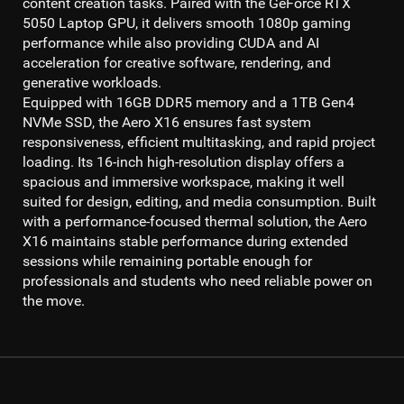
content creation tasks. Paired with the
GeForce RTX
5050 Laptop GPU
, it delivers smooth
1080p gaming
performance while also providing CUDA and AI
acceleration for creative software, rendering, and
generative workloads.
Equipped with
16GB DDR5 memory
and a
1TB Gen4
NVMe SSD
, the Aero X16 ensures fast system
responsiveness, efficient multitasking, and rapid project
loading. Its
16-inch high-resolution display
offers a
spacious and immersive workspace, making it well
suited for design, editing, and media consumption. Built
with a performance-focused thermal solution, the Aero
X16 maintains stable performance during extended
sessions while remaining portable enough for
professionals and students who need reliable power on
the move.