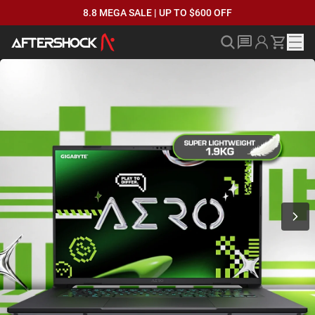
8.8 MEGA SALE | UP TO $600 OFF