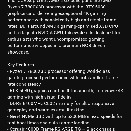
The
iCUE Supreme : AMD X3D
build pairs the
AMD
Ryzen 7 7800X3D
processor with the
RTX 5080
graphics card, delivering exceptional
4K gaming
performance with consistently high and stable frame
rates. Built around AMD’s gaming-optimised X3D CPU
and a flagship NVIDIA GPU, this system is designed for
enthusiasts who want uncompromised gaming
performance wrapped in a premium RGB-driven
showcase.
Key Features
- Ryzen 7 7800X3D processor
offering world-class
gaming-focused performance with outstanding frame-
rate consistency
- RTX 5080
graphics card built for smooth, immersive
4K
gaming
with high visual fidelity
- DDR5 6400MHz CL32
memory for ultra-responsive
gameplay and seamless multitasking
- Gen4 NVMe SSD
with up to
5200MB/s read
speeds for
fast boot times and quick game loading
- Corsair 4000D Frame RS ARGB TG – Black chassis