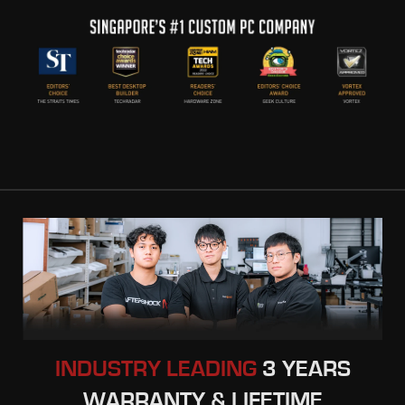
INDUSTRY LEADING
3 YEARS
WARRANTY & LIFETIME