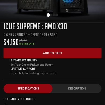
ICUE SUPREME : AMD X3D
RYZEN 7 7800X3D + GEFORCE RTX 5080
$
4,150
$
4,565
You save $
415
ADD TO CART
3 YEARS WARRANTY
1st Year Onsite Pickup and Return
LIFETIME SUPPORT
Expert help for as long as you own it
SPECIFICATIONS
DESCRIPTION
UPGRADE YOUR BUILD