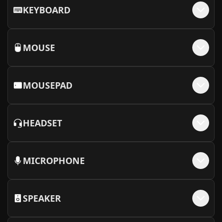
KEYBOARD
MOUSE
MOUSEPAD
HEADSET
MICROPHONE
SPEAKER