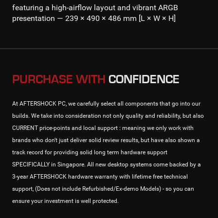
featuring a high-airflow layout and vibrant ARGB
presentation — 239 × 490 × 486 mm [L × W × H]
PURCHASE WITH
CONFIDENCE
At AFTERSHOCK PC, we carefully select all components that go into our
builds. We take into consideration not only quality and reliability, but also
CURRENT price-points and local support : meaning we only work with
brands who don't just deliver solid review results, but have also shown a
track record for providing solid long term hardware support
SPECIFICALLY in Singapore. All new desktop systems come backed by a
3-year AFTERSHOCK hardware warranty with lifetime free technical
support, (Does not include Refurbished/Ex-demo Models) - so you can
ensure your investment is well protected.