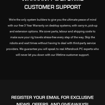
CUSTOMER SUPPORT
We're the only system builders to give you the ultimate peace of mind
with our free 3 Year Warranty on desktop systems, with carry-in, pick-up
and extension options. We cover parts, labour and shipping costs to
make sure your rig travels stress-free every step of the way. Skip the
robots and wait times without having to deal with third-party service
providers. We guarantee you will speak to real Aftershock PC experts who
will never let you down with our lifetime customer support.
REGISTER YOUR EMAIL FOR EXCLUSIVE
NEWS, OFFERS, AND GIVEAWAYS!