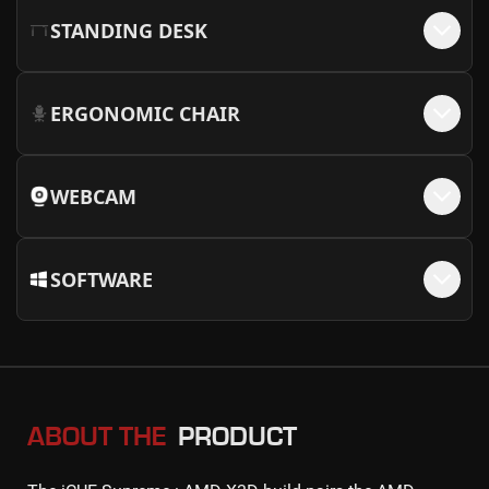
STANDING DESK
ERGONOMIC CHAIR
WEBCAM
SOFTWARE
ABOUT THE
PRODUCT