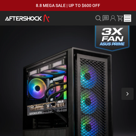
8.8 MEGA SALE | UP TO $600 OFF