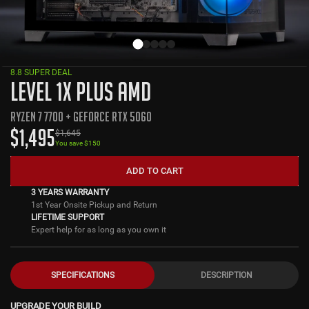
8.8 SUPER DEAL
LEVEL 1X PLUS AMD
RYZEN 7 7700 + GEFORCE RTX 5060
$
1,495
$
1,645
You save $
150
ADD TO CART
3 YEARS WARRANTY
1st Year Onsite Pickup and Return
LIFETIME SUPPORT
Expert help for as long as you own it
SPECIFICATIONS
DESCRIPTION
UPGRADE YOUR BUILD