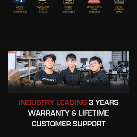
INDUSTRY LEADING
3 YEARS
WARRANTY & LIFETIME
CUSTOMER SUPPORT