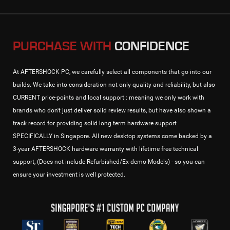
PURCHASE WITH
CONFIDENCE
At AFTERSHOCK PC, we carefully select all components that go into our
builds. We take into consideration not only quality and reliability, but also
CURRENT price-points and local support : meaning we only work with
brands who don't just deliver solid review results, but have also shown a
track record for providing solid long term hardware support
SPECIFICALLY in Singapore. All new desktop systems come backed by a
3-year AFTERSHOCK hardware warranty with lifetime free technical
support, (Does not include Refurbished/Ex-demo Models) - so you can
ensure your investment is well protected.