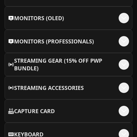
MONITORS (OLED)
MONITORS (PROFESSIONALS)
STREAMING GEAR (15% OFF PWP
BUNDLE)
STREAMING ACCESSORIES
CAPTURE CARD
KEYBOARD