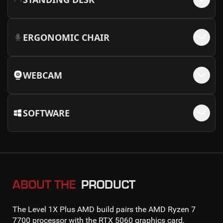
ERGONOMIC CHAIR
WEBCAM
SOFTWARE
ABOUT THE
PRODUCT
The
Level 1X Plus AMD
build pairs the
AMD Ryzen 7
7700
processor with the
RTX 5060
graphics card,