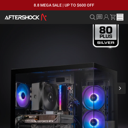
8.8 MEGA SALE | UP TO $600 OFF