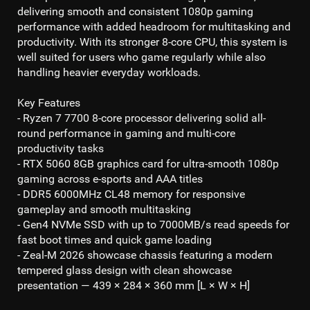
delivering smooth and consistent
1080p gaming
performance with added headroom for multitasking and
productivity. With its stronger 8-core CPU, this system is
well suited for users who game regularly while also
handling heavier everyday workloads.
Key Features
- Ryzen 7 7700 8-core processor
delivering solid all-
round performance in gaming and multi-core
productivity tasks
- RTX 5060 8GB
graphics card for ultra-smooth
1080p
gaming
across e-sports and AAA titles
- DDR5 6000MHz CL48
memory for responsive
gameplay and smooth multitasking
- Gen4 NVMe SSD
with up to 70
00MB/s read
speeds for
fast boot times and quick game loading
- Zeal-M 2026 showcase chassis featuring a modern
tempered glass design with clean showcase
presentation — 439 × 284 × 360 mm [L × W × H]