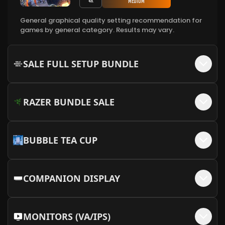
Medium
4K
More Info
General graphical quality setting recommendation for
MEOW MEOW Backplate - Pink + MEOW
games by general category. Results may vary.
+$
50
Embellishments
More Info
SALE FULL SETUP BUNDLE
RAZER BUNDLE SALE
BUBBLE TEA CUP
COMPANION DISPLAY
MONITORS (VA/IPS)