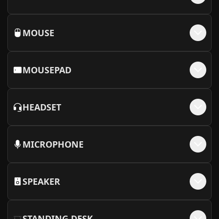
MOUSE
MOUSEPAD
HEADSET
MICROPHONE
SPEAKER
STANDING DESK