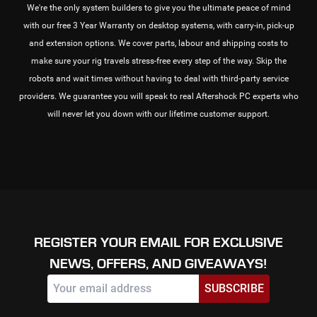
We're the only system builders to give you the ultimate peace of mind
with our free 3 Year Warranty on desktop systems, with carry-in, pick-up
and extension options. We cover parts, labour and shipping costs to
make sure your rig travels stress-free every step of the way. Skip the
robots and wait times without having to deal with third-party service
providers. We guarantee you will speak to real Aftershock PC experts who
will never let you down with our lifetime customer support.
REGISTER YOUR EMAIL FOR EXCLUSIVE
NEWS, OFFERS, AND GIVEAWAYS!
SUBSCRIBE