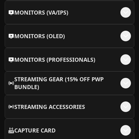
MONITORS (VA/IPS)
MONITORS (OLED)
MONITORS (PROFESSIONALS)
STREAMING GEAR (15% OFF PWP
BUNDLE)
STREAMING ACCESSORIES
CAPTURE CARD