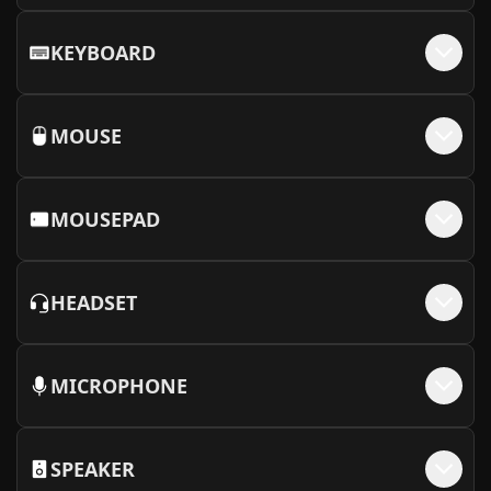
KEYBOARD
MOUSE
MOUSEPAD
HEADSET
MICROPHONE
SPEAKER