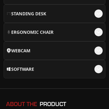
STANDING DESK
ERGONOMIC CHAIR
WEBCAM
SOFTWARE
ABOUT THE
PRODUCT