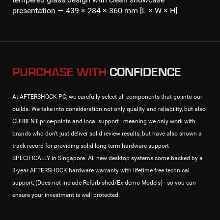
presentation — 439 × 284 × 360 mm [L × W × H]
PURCHASE WITH
CONFIDENCE
At AFTERSHOCK PC, we carefully select all components that go into our
builds. We take into consideration not only quality and reliability, but also
CURRENT price-points and local support : meaning we only work with
brands who don't just deliver solid review results, but have also shown a
track record for providing solid long term hardware support
SPECIFICALLY in Singapore. All new desktop systems come backed by a
3-year AFTERSHOCK hardware warranty with lifetime free technical
support, (Does not include Refurbished/Ex-demo Models) - so you can
ensure your investment is well protected.