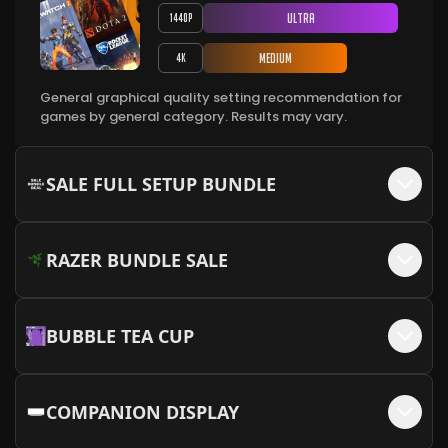
+$
45
Cable Not Available)
Ultra
1440P
⁠MEOW MEOW Backplate - White + MEOW
More Info
+$
50
Embellishments
Medium
4K
More Info
Cable Sleeve Kit - White/Green
+$
45
General graphical quality setting recommendation for
MEOW MEOW Backplate - Pink + MEOW
More Info
games by general category. Results may vary.
+$
50
Embellishments
More Info
Cable Sleeve Kit - White/Orange (12VHPWR
+$
45
Cable Not Available)
SALE FULL SETUP BUNDLE
More Info
Cable Sleeve Kit - White/Red
+$
45
RAZER BUNDLE SALE
More Info
BUBBLE TEA CUP
COMPANION DISPLAY