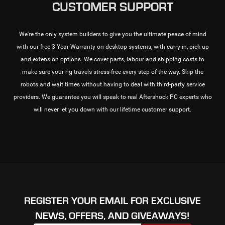
CUSTOMER SUPPORT
We're the only system builders to give you the ultimate peace of mind
with our free 3 Year Warranty on desktop systems, with carry-in, pick-up
and extension options. We cover parts, labour and shipping costs to
make sure your rig travels stress-free every step of the way. Skip the
robots and wait times without having to deal with third-party service
providers. We guarantee you will speak to real Aftershock PC experts who
will never let you down with our lifetime customer support.
REGISTER YOUR EMAIL FOR EXCLUSIVE
NEWS, OFFERS, AND GIVEAWAYS!