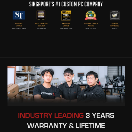
INDUSTRY LEADING
3 YEARS
WARRANTY & LIFETIME