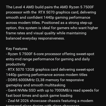
The
Level 4 AMD
build pairs the
AMD Ryzen 5 7500F
processor with the
RTX 5070
graphics card, delivering
smooth and confident
1440p gaming
performance
across modern titles. Positioned as a strong step-up
option, this system is ideal for gamers who want higher
frame rates and visual quality while maintaining
balanced everyday responsiveness.
Key Features
- Ryzen 5 7500F 6-core processor
offering sweet-spot
entry-mid range performance for gaming and daily
productivity
- RTX 5070 12GB
graphics card delivering sweet-spot
1440p gaming
performance across modern titles
- DDR5 6000MHz CL38
memory for responsive
gameplay and smooth multitasking
- Gen4 NVMe SSD
with up to 7
000MB/s read
speeds for
fast boot times and quick game loading
- Zeal-M 2026 showcase chassis featuring a modern
tempered glass design with clean showcase