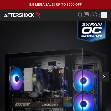
8.8 MEGA SALE | UP TO $600 OFF