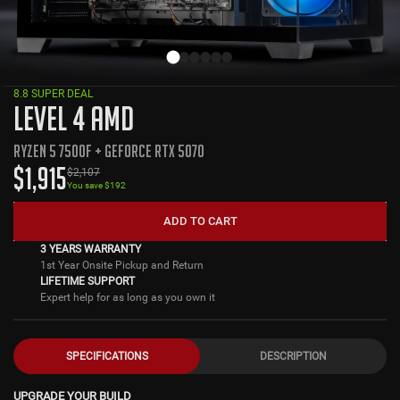
8.8 SUPER DEAL
LEVEL 4 AMD
RYZEN 5 7500F + GEFORCE RTX 5070
$
1,915
$
2,107
You save $
192
ADD TO CART
3 YEARS WARRANTY
1st Year Onsite Pickup and Return
LIFETIME SUPPORT
Expert help for as long as you own it
SPECIFICATIONS
DESCRIPTION
UPGRADE YOUR BUILD