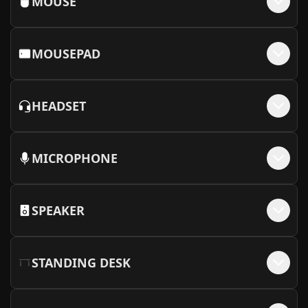
MOUSE
MOUSEPAD
HEADSET
MICROPHONE
SPEAKER
STANDING DESK