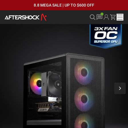
8.8 MEGA SALE | UP TO $600 OFF