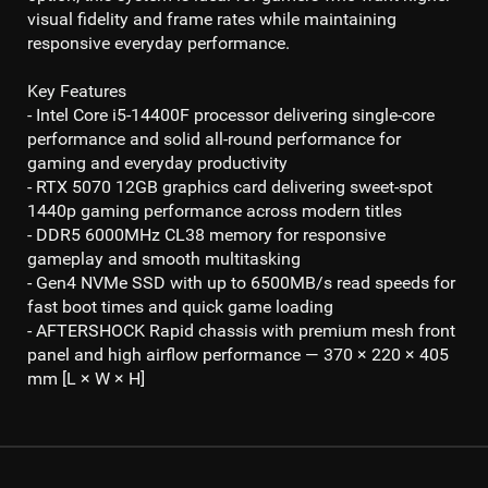
visual fidelity and frame rates while maintaining
responsive everyday performance.
Key Features
- Intel Core i5-14400F processor
delivering single-core
performance and solid all-round performance for
gaming and everyday productivity
- RTX 5070 12GB
graphics card delivering sweet-spot
1440p gaming
performance across modern titles
- DDR5 6000MHz CL38
memory for responsive
gameplay and smooth multitasking
- Gen4 NVMe SSD
with up to
6500MB/s read
speeds for
fast boot times and quick game loading
- AFTERSHOCK Rapid chassis with premium mesh front
panel and high airflow performance — 370 × 220 × 405
mm [L × W × H]