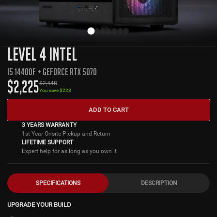
LEVEL 4 INTEL
I5 14400F + GEFORCE RTX 5070
$
2,225
$
2,448
You save $
223
ADD TO CART
3 YEARS WARRANTY
1st Year Onsite Pickup and Return
LIFETIME SUPPORT
Expert help for as long as you own it
SPECIFICATIONS
DESCRIPTION
UPGRADE YOUR BUILD