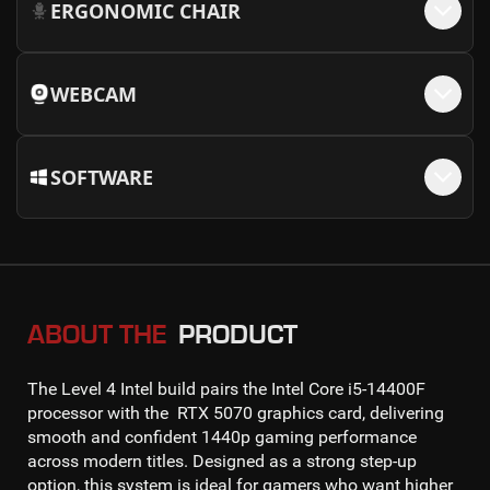
ERGONOMIC CHAIR
WEBCAM
SOFTWARE
ABOUT THE
PRODUCT
The
Level 4 Intel
build pairs the
Intel Core i5-14400F
processor with the
RTX 5070
graphics card, delivering
smooth and confident
1440p gaming
performance
across modern titles. Designed as a strong step-up
option, this system is ideal for gamers who want higher