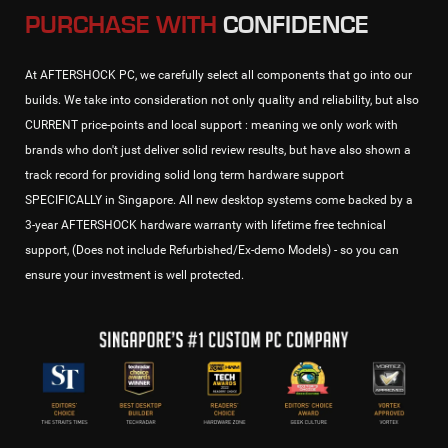
PURCHASE WITH
CONFIDENCE
At AFTERSHOCK PC, we carefully select all components that go into our
builds. We take into consideration not only quality and reliability, but also
CURRENT price-points and local support : meaning we only work with
brands who don't just deliver solid review results, but have also shown a
track record for providing solid long term hardware support
SPECIFICALLY in Singapore. All new desktop systems come backed by a
3-year AFTERSHOCK hardware warranty with lifetime free technical
support, (Does not include Refurbished/Ex-demo Models) - so you can
ensure your investment is well protected.