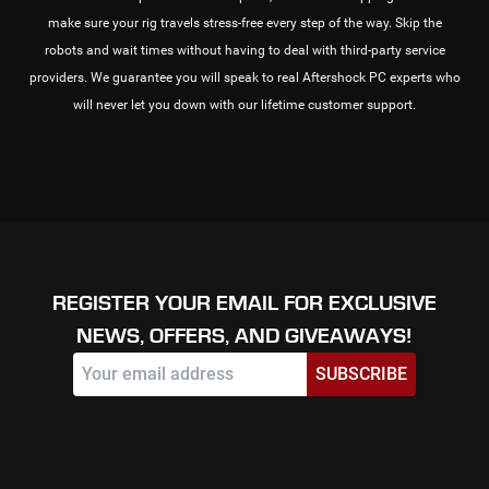
make sure your rig travels stress-free every step of the way. Skip the
robots and wait times without having to deal with third-party service
providers. We guarantee you will speak to real Aftershock PC experts who
will never let you down with our lifetime customer support.
REGISTER YOUR EMAIL FOR EXCLUSIVE
NEWS, OFFERS, AND GIVEAWAYS!
SUBSCRIBE