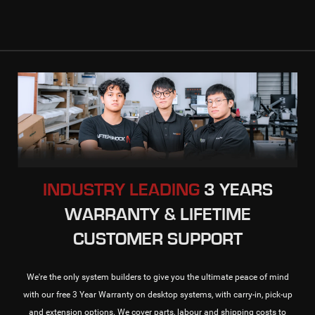
INDUSTRY LEADING
3 YEARS
WARRANTY & LIFETIME
CUSTOMER SUPPORT
We're the only system builders to give you the ultimate peace of mind
with our free 3 Year Warranty on desktop systems, with carry-in, pick-up
and extension options. We cover parts, labour and shipping costs to