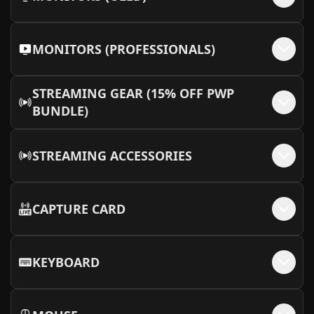
MONITORS (PROFESSIONALS)
STREAMING GEAR (15% OFF PWP
BUNDLE)
STREAMING ACCESSORIES
CAPTURE CARD
KEYBOARD