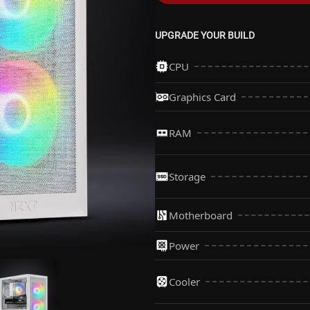
UPGRADE YOUR BUILD
CPU
Graphics Card
AMD Ryzen 5 7500F P
More Info
RAM
Upgrade to AMD Ryze
More Info
Storage
Motherboard
1TB Kingbank KP260 
More Info
Power
Gigabyte B850M C WI
More Info
Upgrade to 1TB Lexar
Cooler
More Info
Upgrade to Gigabyte