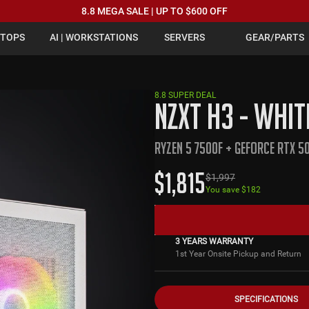
8.8 MEGA SALE | UP TO $600 OFF
PTOPS
AI | WORKSTATIONS
SERVERS
GEAR/PARTS
8.8 SUPER DEAL
NZXT H3 - WHIT
RYZEN 5 7500F + GEFORCE RTX 50
$
1,815
$
1,997
You save $
182
3 YEARS WARRANTY
1st Year Onsite Pickup and Return
SPECIFICATIONS