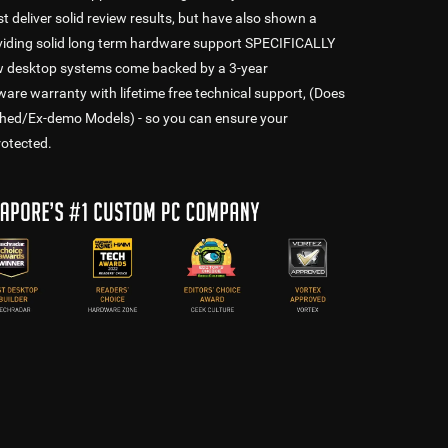
t deliver solid review results, but have also shown a
oviding solid long term hardware support SPECIFICALLY
ew desktop systems come backed by a 3-year
 warranty with lifetime free technical support, (Does
shed/Ex-demo Models) - so you can ensure your
rotected.