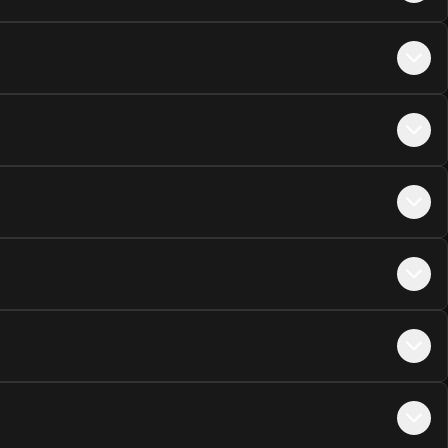
+$
45