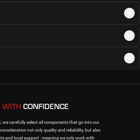
 WITH
CONFIDENCE
e carefully select all components that go into our
consideration not only quality and reliability, but also
s and local support : meaning we only work with