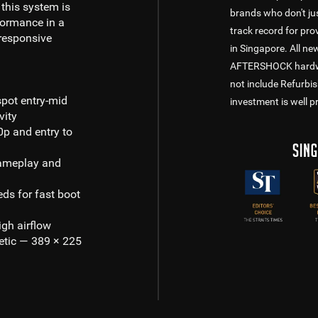
 this system is
brands who don't jus
formance in a
track record for pr
responsive
in Singapore. All n
AFTERSHOCK hardware
not include Refurbi
spot entry-mid
investment is well p
vity
p and entry to
ameplay and
ds for fast boot
gh airflow
etic — 389 × 225