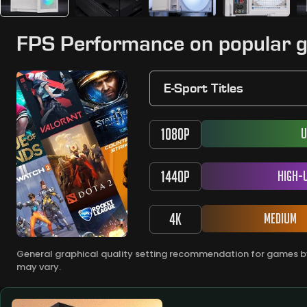
FPS Performance on popular 
E-Sport Titles
1080P
U
1440P
High-
4K
Medium
General graphical quality setting recommendation for games by
may vary.