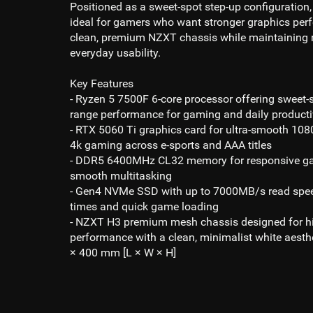
Positioned as a sweet-spot step-up configuration,
ideal for gamers who want stronger graphics per
clean, premium NZXT chassis while maintaining 
everyday usability.
Key Features
- Ryzen 5 7500F 6-core processor
offering sweet-
range performance for gaming and daily producti
- RTX 5060 Ti
graphics card for ultra-smooth
1080
4k gaming
across e-sports and AAA titles
- DDR5 6400MHz CL32
memory for responsive g
smooth multitasking
- Gen4 NVMe SSD
with up to 7
000MB/s read
spee
times and quick game loading
- NZXT H3 premium mesh chassis designed for hi
performance with a clean, minimalist white aesth
× 400 mm [L × W × H]