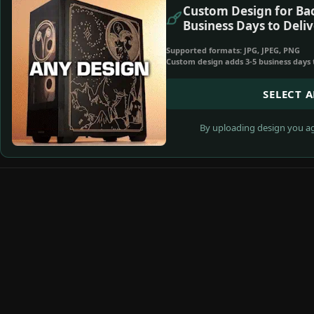
Custom Design for Bac
Business Days to Deliv
Supported formats: JPG, JPEG, PNG
Custom design adds 3-5 business days 
SELECT 
By uploading design you ag