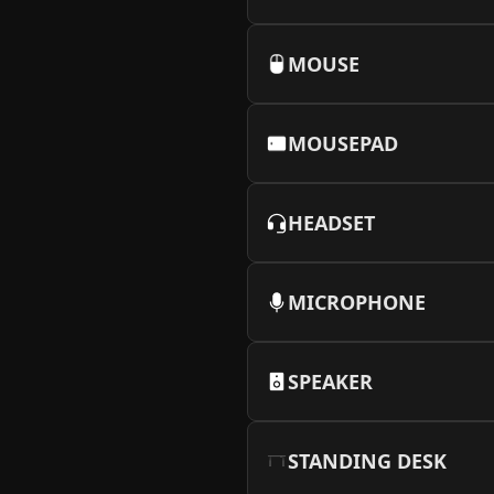
More Info
MOUSE
MOUSEPAD
HEADSET
MICROPHONE
SPEAKER
STANDING DESK