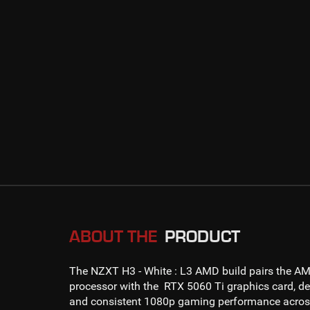
ABOUT THE
PRODUCT
The NZXT H3 - White : L3 AMD
build pairs the
AM
processor with the
RTX 5060 Ti
graphics card, de
and consistent
1080p gaming
performance across