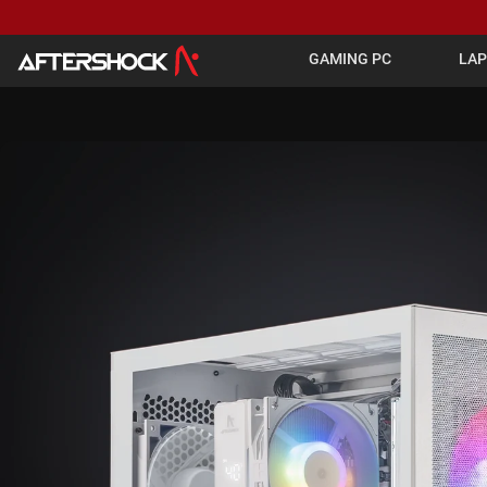
GAMING PC
LA