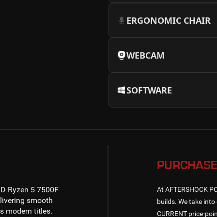
ERGONOMIC CHAIR
WEBCAM
SOFTWARE
PURCHASE
D Ryzen 5 7500F
At AFTERSHOCK PC, w
livering smooth
builds. We take into 
 modern titles.
CURRENT price-point