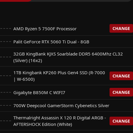
AMD Ryzen 5 7500F Processor
CHANGE
Palit GeForce RTX 5060 Ti Dual - 8GB
rocessor
+$
0
32GB KingBank KJXS Soarblade DDR5 6400Mhz CL32
(Silver) (16x2)
n 7 7700 Processor
+$
125
1TB Kingbank KP260 Plus Gen4 SSD (R-7000
CHANGE
| W-6500)
Gigabyte B850M C WIFI7
CHANGE
Plus Gen4 SSD (R-7000 | W-6500)
+$
0
700W Deepcool GamerStorm Cybenetics Silver
FI7
+$
0
Thermalright Assassin X 120 R Digital ARGB -
 NQ780 Gen4 SSD (R: 6500 | W: 2500)
CHANGE
+$
25
AFTERSHOCK Edition (White)
 B850M Eagle WIFI7 (For Base Gigabyte B850M)