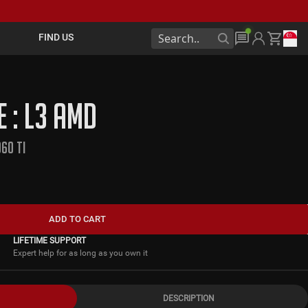
FIND US
E : L3 AMD
60 TI
ADD TO CART
LIFETIME SUPPORT
Expert help for as long as you own it
DESCRIPTION