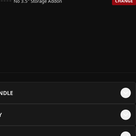
No 3.5" Storage Addon
CHANGE
on
te NON RGB - White
+$
0
+$
25
e Gen4 SSD (R: 5000 | W: 4500)
assic Black
+$
195
+$
35
on
+$
0
 SATA SSD (2.5")
Backplate
+$
130
+$
35
 SSD (R: 6500 | W: 2500)
ight Blue (12VHPWR Cable Not Available)
+$
220
+$
35
00RPM Harddrive
+$
370
A SSD (2.5")
ckplate
+$
360
+$
35
lus G3 Gen4 SSD (R: 5000 | W: 3900)
ey
+$
375
+$
35
00RPM Harddrive
+$
480
late
+$
35
ng 990 Pro Gen4 SSD (R: 7450 | W: 6900)
nk
+$
385
+$
35
UNDLE
ate
+$
35
SSD (R: 5200 | W: 4800)
rple
+$
385
+$
35
Y
e - Black
+$
35
ng 990 Pro Gen4 SSD (R: 7450 | W: 6900)
een
+$
755
+$
35