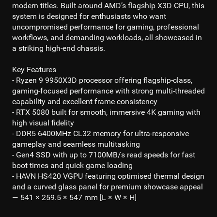
modern titles. Built around AMD’s flagship X3D CPU, this
system is designed for enthusiasts who want
uncompromised performance for gaming, professional
workflows, and demanding workloads, all showcased in
a striking high-end chassis.
Key Features
- Ryzen 9 9950X3D processor
offering flagship-class,
gaming-focused performance with strong multi-threaded
capability and excellent frame consistency
- RTX 5080
built for smooth, immersive
4K gaming
with
high visual fidelity
- DDR5 6400MHz CL32
memory for ultra-responsive
gameplay and seamless multitasking
- Gen4 SSD
with up to 7100MB/s
read
speeds for fast
boot times and quick game loading
- HAVN HS420 VGPU
featuring optimised thermal design
and a curved glass panel for premium showcase appeal
—
541 × 259.5 × 547 mm [L × W × H]