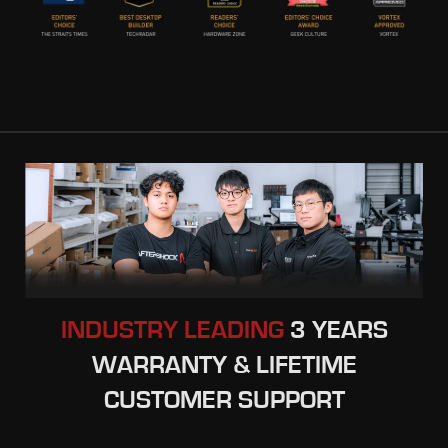
INDUSTRY LEADING
3 YEARS
WARRANTY & LIFETIME
CUSTOMER SUPPORT