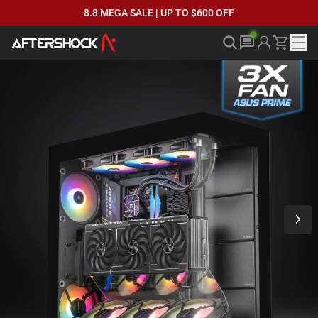
8.8 MEGA SALE | UP TO $600 OFF