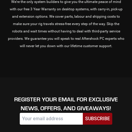
We're the only system builders to give you the ultimate peace of mind
with our free 3 Year Warranty on desktop systems, with carry-in, pick-up
and extension options. We cover parts, labour and shipping costs to
make sure your rig travels stress-free every step of the way. Skip the
robots and wait times without having to deal with third-party service
providers. We guarantee you will speak to real Aftershock PC experts who
will never let you down with our lifetime customer support.
REGISTER YOUR EMAIL FOR EXCLUSIVE
NEWS, OFFERS, AND GIVEAWAYS!
SUBSCRIBE