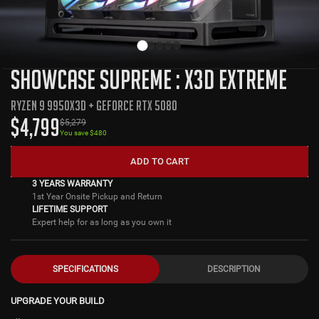
SHOWCASE SUPREME : X3D EXTREME
RYZEN 9 9950X3D + GEFORCE RTX 5080
$
4,799
$
5,279
You save $
480
ADD TO CART
3 YEARS WARRANTY
1st Year Onsite Pickup and Return
LIFETIME SUPPORT
Expert help for as long as you own it
SPECIFICATIONS
DESCRIPTION
UPGRADE YOUR BUILD