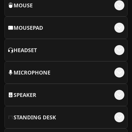
MOUSE
MOUSEPAD
HEADSET
MICROPHONE
SPEAKER
STANDING DESK