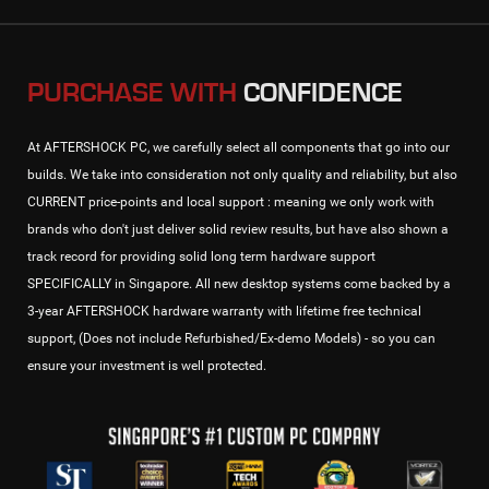
PURCHASE WITH
CONFIDENCE
At AFTERSHOCK PC, we carefully select all components that go into our
builds. We take into consideration not only quality and reliability, but also
CURRENT price-points and local support : meaning we only work with
brands who don't just deliver solid review results, but have also shown a
track record for providing solid long term hardware support
SPECIFICALLY in Singapore. All new desktop systems come backed by a
3-year AFTERSHOCK hardware warranty with lifetime free technical
support, (Does not include Refurbished/Ex-demo Models) - so you can
ensure your investment is well protected.