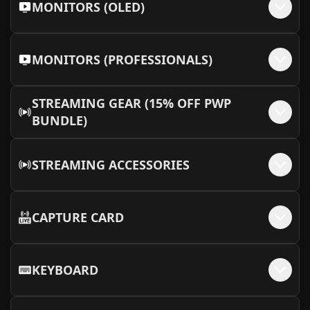
MONITORS (OLED)
MONITORS (PROFESSIONALS)
STREAMING GEAR (15% OFF PWP
BUNDLE)
STREAMING ACCESSORIES
CAPTURE CARD
KEYBOARD