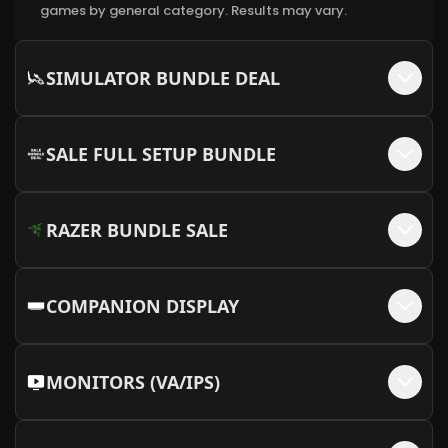
games by general category. Results may vary.
Cable Sleeve Kit - White/Orange (12VHPWR
+$
15
Cable Not Available)
SIMULATOR BUNDLE DEAL
More Info
Cable Sleeve Kit - Black/Red
+$
15
SALE FULL SETUP BUNDLE
More Info
RAZER BUNDLE SALE
COMPANION DISPLAY
MONITORS (VA/IPS)