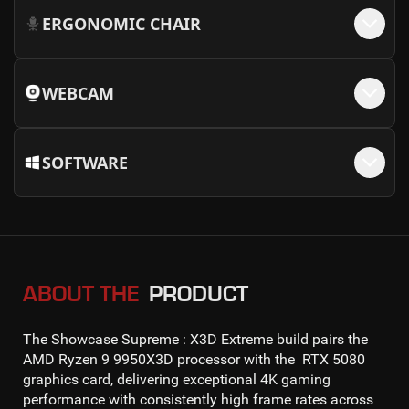
ERGONOMIC CHAIR
WEBCAM
SOFTWARE
ABOUT THE
PRODUCT
The
Showcase Supreme : X3D Extreme
build pairs the
AMD Ryzen 9 9950X3D
processor with the
RTX 5080
graphics card, delivering exceptional
4K gaming
performance with consistently high frame rates across