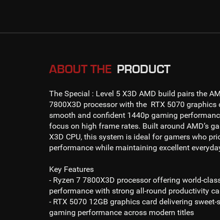
ABOUT THE
PRODUCT
The
Special : Level 5 X3D AMD
build pairs the
AM
7800X3D
processor with the
RTX 5070
graphics c
smooth and confident
1440p gaming
performance
focus on high frame rates. Built around AMD’s g
X3D CPU, this system is ideal for gamers who prio
performance while maintaining excellent everyda
Key Features
- Ryzen 7 7800X3D processor
offering world-cla
performance with strong all-round productivity ca
- RTX 5070 12GB
graphics card delivering sweet-
gaming
performance across modern titles