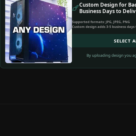
Custom Design for Bac
Business Days to Deliv
Supported formats: JPG, JPEG, PNG
Custom design adds 3-5 business days 
SELECT 
By uploading design you ag