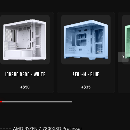
JONSBO D300 - WHITE
ZEAL-M - BLUE
+$50
+$35
AMD RYZEN 7 7800X3D Processor