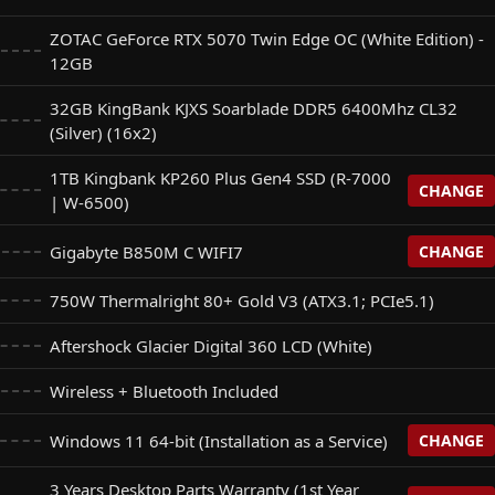
ZOTAC GeForce RTX 5070 Twin Edge OC (White Edition) -
12GB
32GB KingBank KJXS Soarblade DDR5 6400Mhz CL32
(Silver) (16x2)
1TB Kingbank KP260 Plus Gen4 SSD (R-7000
CHANGE
| W-6500)
Gigabyte B850M C WIFI7
CHANGE
Plus Gen4 SSD (R-7000 | W-6500)
+$
0
750W Thermalright 80+ Gold V3 (ATX3.1; PCIe5.1)
FI7
+$
0
Aftershock Glacier Digital 360 LCD (White)
 NQ780 Gen4 SSD (R: 6500 | W: 2500)
+$
25
Wireless + Bluetooth Included
 B850M Eagle WIFI7 (For Base Gigabyte B850M)
+$
50
 M350 Gen4 SSD (R: 5200 | W: 4800) (For 1TB Kingbank SSD
Windows 11 64-bit (Installation as a Service)
CHANGE
+$
180
 Gaming B850M-Plus WIFI7 (For Base Gigabyte B850M)
3 Years Desktop Parts Warranty (1st Year