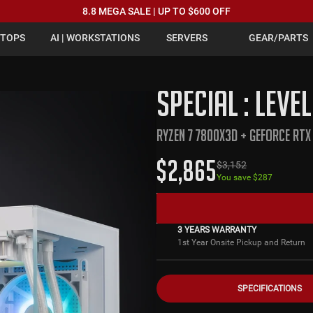
8.8 MEGA SALE | UP TO $600 OFF
PTOPS
AI | WORKSTATIONS
SERVERS
GEAR/PARTS
SPECIAL : LEVE
RYZEN 7 7800X3D + GEFORCE RTX
$
2,865
$
3,152
You save $
287
3 YEARS WARRANTY
1st Year Onsite Pickup and Return
SPECIFICATIONS