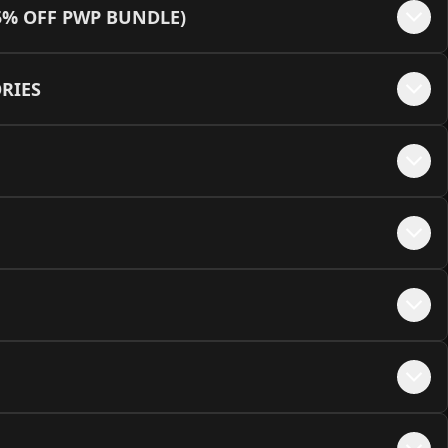
+$
45
5% OFF PWP BUNDLE)
e - Black + MEOW Embellishments
+$
50
lack/Yellow (12VHPWR Cable Not Available)
+$
45
RIES
te - White + MEOW Embellishments
+$
50
hite/Green
+$
45
e - Pink + MEOW Embellishments
+$
50
hite/Orange (12VHPWR Cable Not Available)
+$
45
hite/Red
+$
45