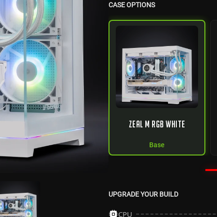
CASE OPTIONS
ZEAL M RGB WHITE
Base
UPGRADE YOUR BUILD
CPU