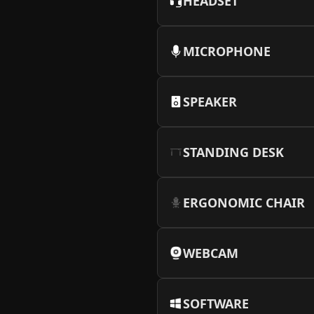
HEADSET
MICROPHONE
SPEAKER
STANDING DESK
ERGONOMIC CHAIR
WEBCAM
SOFTWARE