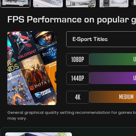
FPS Performance on popular 
E-Sport Titles
1080P
U
1440P
U
4K
Medium
General graphical quality setting recommendation for games by
may vary.