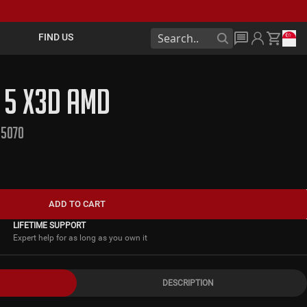
FIND US
L 5 X3D AMD
 5070
ADD TO CART
LIFETIME SUPPORT
Expert help for as long as you own it
DESCRIPTION