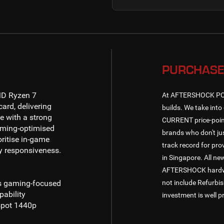
PURCHASE
D Ryzen 7
At AFTERSHOCK PC, w
ard, delivering
builds. We take into 
 with a strong
CURRENT price-point
aming-optimised
brands who don't jus
ritise in-game
track record for pr
y responsiveness.
in Singapore. All n
AFTERSHOCK hardware
ss gaming-focused
not include Refurbi
pability
investment is well p
spot
1440p