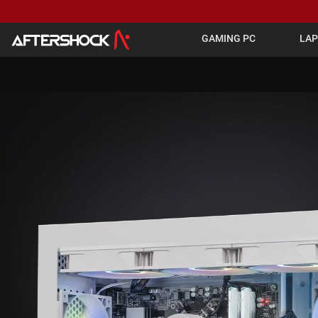
GAMING PC
LA