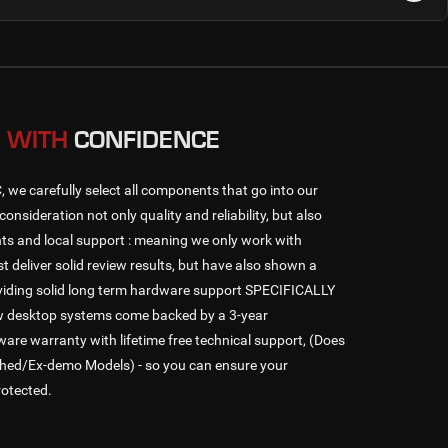
 WITH
CONFIDENCE
e carefully select all components that go into our
consideration not only quality and reliability, but also
s and local support : meaning we only work with
t deliver solid review results, but have also shown a
oviding solid long term hardware support SPECIFICALLY
ew desktop systems come backed by a 3-year
 warranty with lifetime free technical support, (Does
shed/Ex-demo Models) - so you can ensure your
rotected.