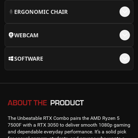
ERGONOMIC CHAIR
WEBCAM
SOFTWARE
ABOUT THE
PRODUCT
The
Unbeatable RTX Combo
pairs the
AMD Ryzen 5
7500F
with a
RTX 3050
to deliver smooth
1080p gaming
and dependable everyday performance. It’s a solid pick