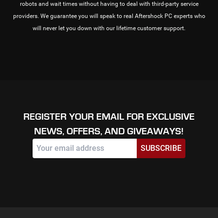
robots and wait times without having to deal with third-party service
providers. We guarantee you will speak to real Aftershock PC experts who
will never let you down with our lifetime customer support.
REGISTER YOUR EMAIL FOR EXCLUSIVE
NEWS, OFFERS, AND GIVEAWAYS!
SUBSCRIBE