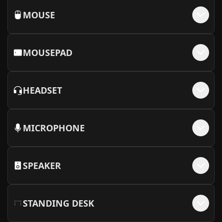
MOUSE
MOUSEPAD
HEADSET
MICROPHONE
SPEAKER
STANDING DESK