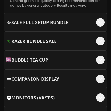
General graphical quality setting recommendation for
MEOW MEOW Backplate - Pink + MEOW
games by general category. Results may vary.
+$
50
Embellishments
More Info
SALE FULL SETUP BUNDLE
RAZER BUNDLE SALE
BUBBLE TEA CUP
COMPANION DISPLAY
MONITORS (VA/IPS)