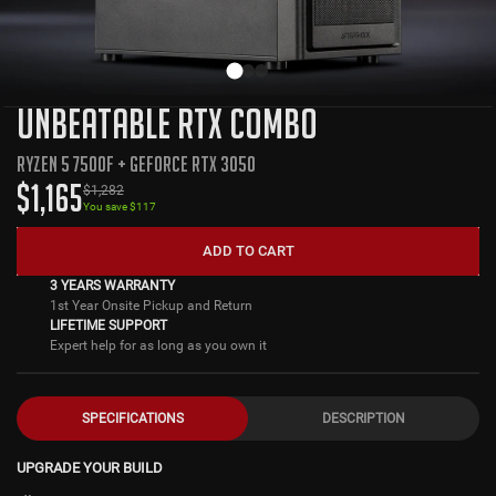
UNBEATABLE RTX COMBO
RYZEN 5 7500F + GEFORCE RTX 3050
$
1,165
$
1,282
You save $
117
ADD TO CART
3 YEARS WARRANTY
1st Year Onsite Pickup and Return
LIFETIME SUPPORT
Expert help for as long as you own it
SPECIFICATIONS
DESCRIPTION
UPGRADE YOUR BUILD