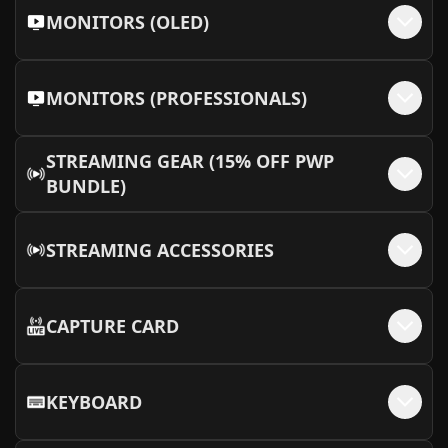
MONITORS (OLED)
MONITORS (PROFESSIONALS)
STREAMING GEAR (15% OFF PWP
BUNDLE)
STREAMING ACCESSORIES
CAPTURE CARD
KEYBOARD