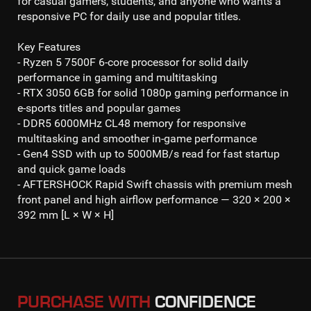
for casual gamers, students, and anyone who wants a
responsive PC for daily use and popular titles.
Key Features
- Ryzen 5 7500F 6-core processor
for solid daily
performance in gaming and multitasking
- RTX 3050 6GB
for solid
1080p gaming
performance in
e-sports titles and popular games
- DDR5 6000MHz CL48
memory for responsive
multitasking and smoother in-game performance
- Gen4 SSD
with up to 50
00MB/s read
for fast startup
and quick game loads
- AFTERSHOCK Rapid Swift chassis with premium mesh
front panel and high airflow performance — 320 × 200 ×
392 mm [L × W × H]
PURCHASE WITH
CONFIDENCE