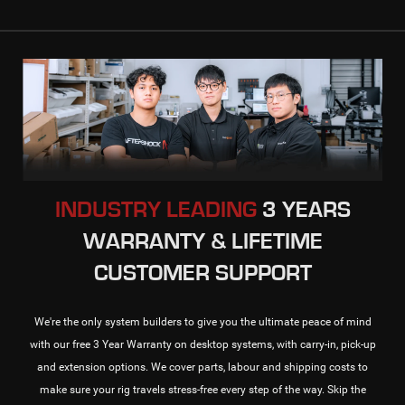
INDUSTRY LEADING
3 YEARS
WARRANTY & LIFETIME
CUSTOMER SUPPORT
We're the only system builders to give you the ultimate peace of mind
with our free 3 Year Warranty on desktop systems, with carry-in, pick-up
and extension options. We cover parts, labour and shipping costs to
make sure your rig travels stress-free every step of the way. Skip the