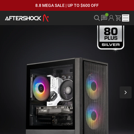
8.8 MEGA SALE | UP TO $600 OFF