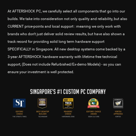
At AFTERSHOCK PC, we carefully select all components that go into our
builds. We take into consideration not only quality and reliability, but also
CURRENT price-points and local support : meaning we only work with
brands who don't just deliver solid review results, but have also shown a
track record for providing solid long term hardware support
SPECIFICALLY in Singapore. All new desktop systems come backed by a
3-year AFTERSHOCK hardware warranty with lifetime free technical
support, (Does not include Refurbished/Ex-demo Models) - so you can
ensure your investment is well protected.