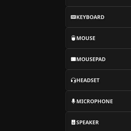
KEYBOARD
MOUSE
MOUSEPAD
HEADSET
MICROPHONE
SPEAKER