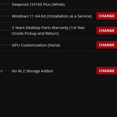
Deepcool CH160 Plus (White)
Windows 11 64-bit (Installation as a Service)
CHANGE
3 Years Desktop Parts Warranty (1st Year
CHANGE
stallation as a Service)
Onsite Pickup and Return)
+$
0
GPU Customisation (None)
CHANGE
s Warranty (1st Year Onsite Pickup and Return)
+$
0
+$
0
None)
+$
0
esktop Parts Warranty (Onsite Pickup & Return)
+$
90
On
No M.2 Storage Addon
CHANGE
bit
+$
155
te NON RGB - Black
+$
25
n
+$
0
nal 64bit
+$
202
te NON RGB - White
+$
25
e Gen4 SSD (R: 5000 | W: 4500)
+$
195