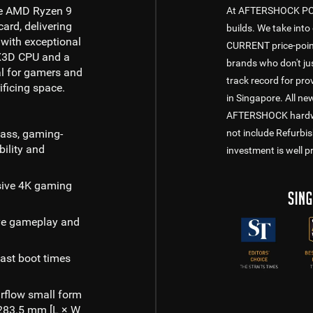
he AMD Ryzen 9
At AFTERSHOCK PC, w
rd, delivering
builds. We take into 
with exceptional
CURRENT price-point
p X3D CPU and a
brands who don't jus
al for gamers and
track record for pr
ificing space.
in Singapore. All n
AFTERSHOCK hardware
lass, gaming-
not include Refurbi
ility and
investment is well p
sive 4K gaming
ve gameplay and
ast boot times
rflow small form
× 283.5 mm [L × W