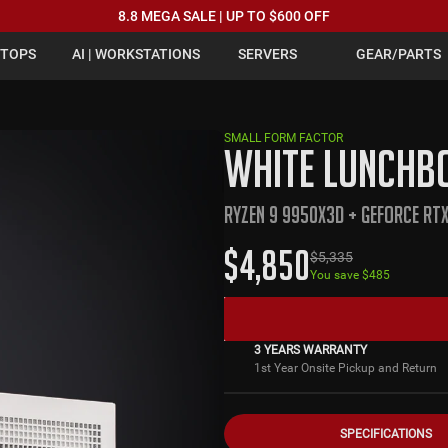
8.8 MEGA SALE | UP TO $600 OFF
PTOPS
AI | WORKSTATIONS
SERVERS
GEAR/PARTS
SMALL FORM FACTOR
WHITE LUNCHBO
RYZEN 9 9950X3D + GEFORCE RT
$
4,850
$
5,335
You save $
485
3 YEARS WARRANTY
1st Year Onsite Pickup and Return
SPECIFICATIONS