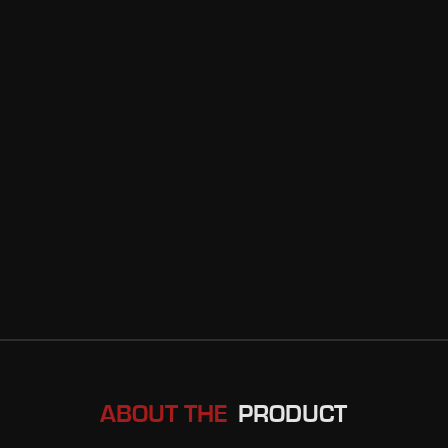
ABOUT THE
PRODUCT