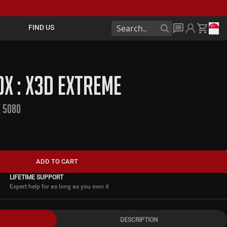
FIND US
X : X3D EXTREME
X 5080
ADD TO CART
LIFETIME SUPPORT
Expert help for as long as you own it
DESCRIPTION