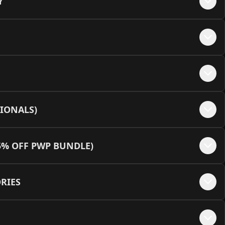
Y
e - Pink
+$
35
e - Black + MEOW Embellishments
+$
50
te - White + MEOW Embellishments
+$
50
IONALS)
e - Pink + MEOW Embellishments
+$
50
5% OFF PWP BUNDLE)
RIES