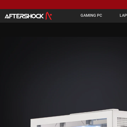
GAMING PC
LA