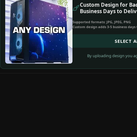
Custom Design for Bac
Business Days to Deliv
Supported formats: JPG, JPEG, PNG
Custom design adds 3-5 business days 
SELECT 
By uploading design you ag