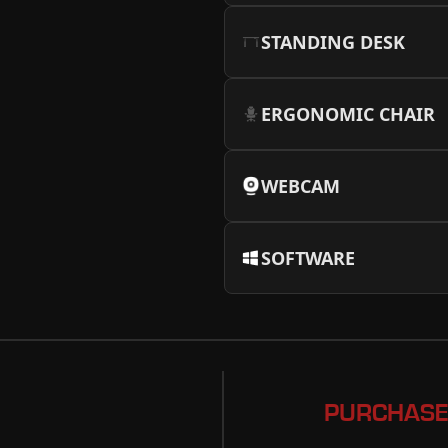
STANDING DESK
ERGONOMIC CHAIR
WEBCAM
SOFTWARE
PURCHASE