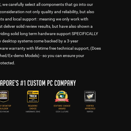
e carefully select all components that go into our
consideration not only quality and reliability, but also
s and local support : meaning we only work with
t deliver solid review results, but have also shown a
oviding solid long term hardware support SPECIFICALLY
ew desktop systems come backed by a 3-year
 warranty with lifetime free technical support, (Does
shed/Ex-demo Models) - so you can ensure your
rotected.