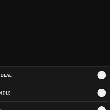
Backplate
+$
35
 SSD (R: 6500 | W: 2500)
+$
220
ckplate
+$
35
lus G3 Gen4 SSD (R: 5000 | W: 3900)
+$
375
late
+$
35
ng 990 Pro Gen4 SSD (R: 7450 | W: 6900)
+$
385
ate
+$
35
SSD (R: 5200 | W: 4800)
+$
385
 DEAL
e - Black
+$
35
ng 990 Pro Gen4 SSD (R: 7450 | W: 6900)
+$
755
UNDLE
e - White
+$
35
 SSD (R: 7000 | W: 6000)
+$
820