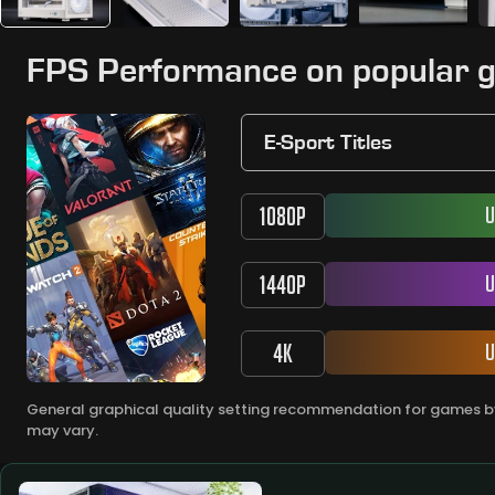
FPS Performance on popular 
E-Sport Titles
1080P
U
1440P
U
4K
U
General graphical quality setting recommendation for games by
may vary.