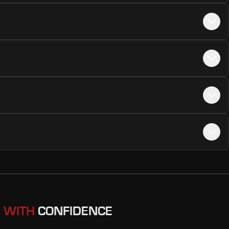
 WITH
CONFIDENCE