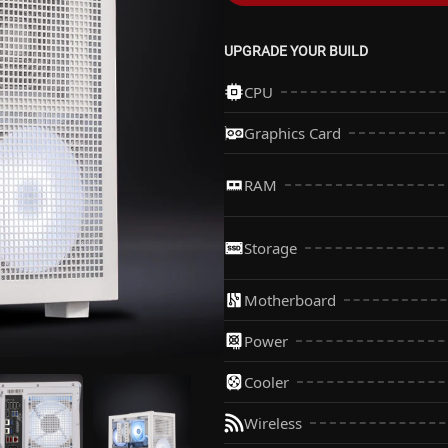
UPGRADE YOUR BUILD
CPU
Graphics Card
RAM
Storage
Motherboard
Power
Cooler
Wireless