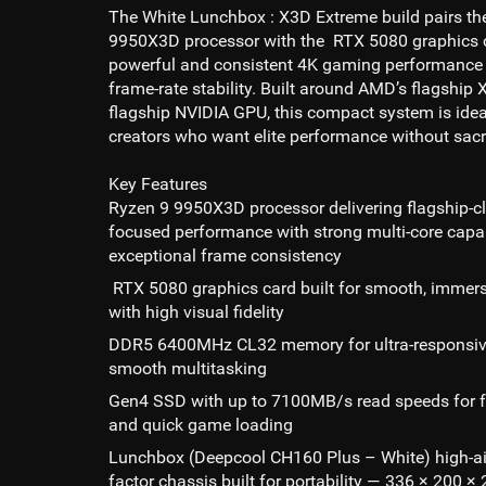
The White Lunchbox : X3D Extreme build pairs t
9950X3D processor with the RTX 5080 graphics ca
powerful and consistent 4K gaming performance 
frame-rate stability. Built around AMD’s flagshi
flagship NVIDIA GPU, this compact system is ide
creators who want elite performance without sacr
Key Features
Ryzen 9 9950X3D processor delivering flagship-c
focused performance with strong multi-core capab
exceptional frame consistency
RTX 5080 graphics card built for smooth, immer
with high visual fidelity
DDR5 6400MHz CL32 memory for ultra-responsi
smooth multitasking
Gen4 SSD with up to 7100MB/s read speeds for f
and quick game loading
Lunchbox (Deepcool CH160 Plus – White) high-ai
factor chassis built for portability — 336 × 200 