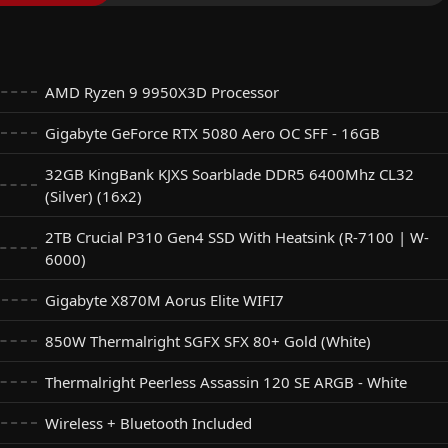
AMD Ryzen 9 9950X3D Processor
Gigabyte GeForce RTX 5080 Aero OC SFF - 16GB
32GB KingBank KJXS Soarblade DDR5 6400Mhz CL32
(Silver) (16x2)
2TB Crucial P310 Gen4 SSD With Heatsink (R-7100 | W-
6000)
Gigabyte X870M Aorus Elite WIFI7
850W Thermalright SGFX SFX 80+ Gold (White)
Thermalright Peerless Assassin 120 SE ARGB - White
Wireless + Bluetooth Included