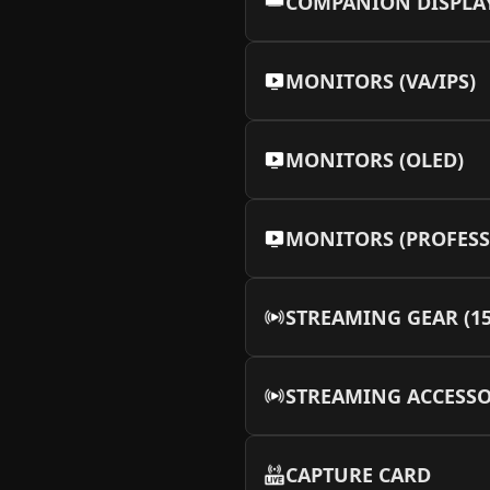
COMPANION DISPLA
MEOW MEOW Backplat
More Info
MONITORS (VA/IPS)
MEOW MEOW Backplat
More Info
MONITORS (OLED)
⁠MEOW MEOW Backpla
More Info
MONITORS (PROFESS
MEOW MEOW Backplat
More Info
STREAMING GEAR (1
STREAMING ACCESSO
CAPTURE CARD