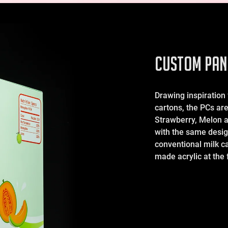
CUSTOM PAN
Drawing inspiration
cartons, the PCs are 
Strawberry, Melon 
with the same desig
conventional milk c
made acrylic at the f