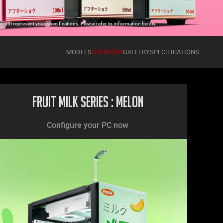
 not represent your specifications. Please refer to information below.
MODELS
OVERVIEW
GALLERY
SPECIFICATIONS
Fruit Milk Series : Melon
Configure your PC now