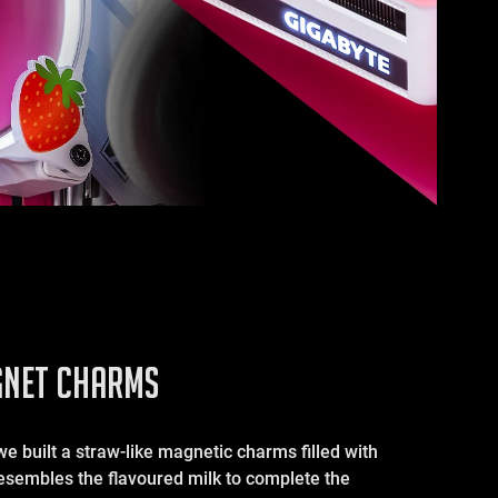
NET CHARMS
we built a straw-like magnetic charms filled with
resembles the flavoured milk to complete the