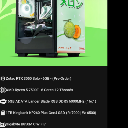
Zotac RTX 3050 Solo - 6GB - (Pre-Order)
AMD Ryzen 5 7500F | 6 Cores 12 Threads
16GB ADATA Lancer Blade RGB DDR5 6000MHz (16x1)
1TB Kingbank KP260 Plus Gen4 SSD (R: 7000 | W: 6500)
Gigabyte B850M C WIFI7