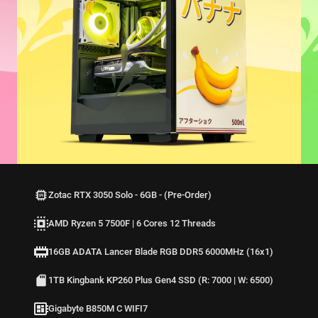
Zotac RTX 3050 Solo - 6GB - (Pre-Order)
AMD Ryzen 5 7500F | 6 Cores 12 Threads
16GB ADATA Lancer Blade RGB DDR5 6000MHz (16x1)
1TB Kingbank KP260 Plus Gen4 SSD (R: 7000 | W: 6500)
Gigabyte B850M C WIFI7