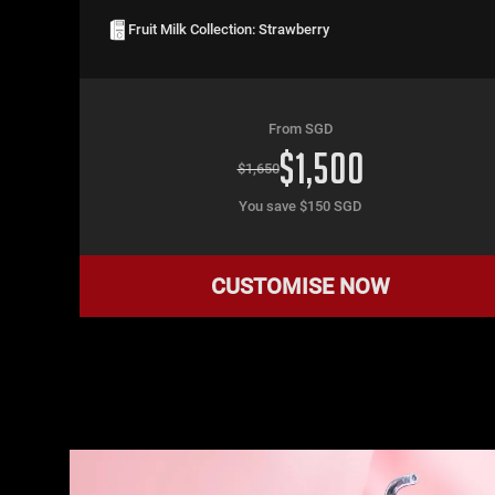
Fruit Milk Collection: Strawberry
From SGD
$
1,500
$
1,650
You save $
150
SGD
CUSTOMISE NOW