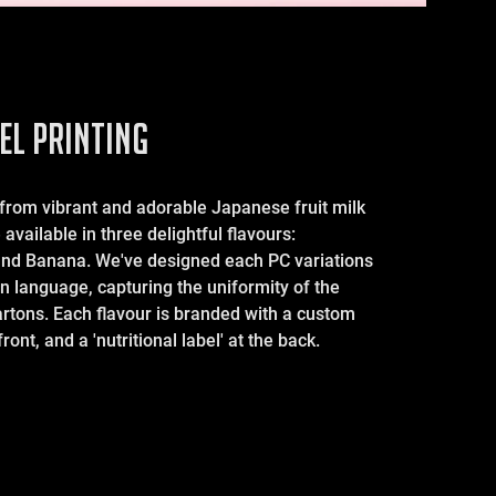
EL PRINTING
 from vibrant and adorable Japanese fruit milk
available in three delightful flavours:
and Banana. We've designed each PC variations
n language, capturing the uniformity of the
artons. Each flavour is branded with a custom
ront, and a 'nutritional label' at the back.