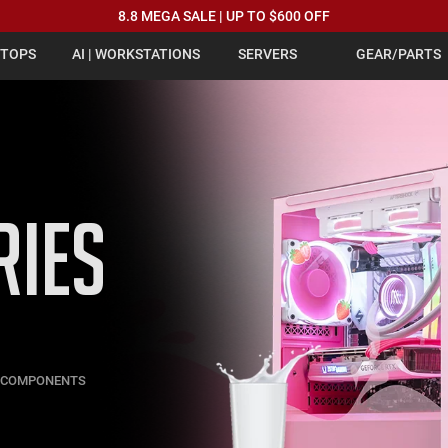
8.8 MEGA SALE | UP TO $600 OFF
PTOPS
AI | WORKSTATIONS
SERVERS
GEAR/PARTS
RIES
C COMPONENTS