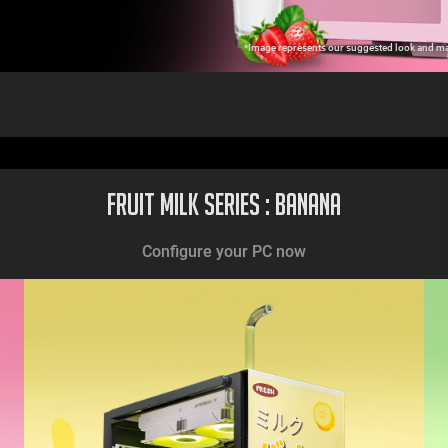
*Image represents our suggested look and may
Fruit Milk Series : Banana
Configure your PC now