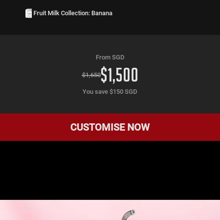
Fruit Milk Collection: Banana
From SGD
$
1,500
$
1,650
You save $
150
SGD
CUSTOMISE NOW