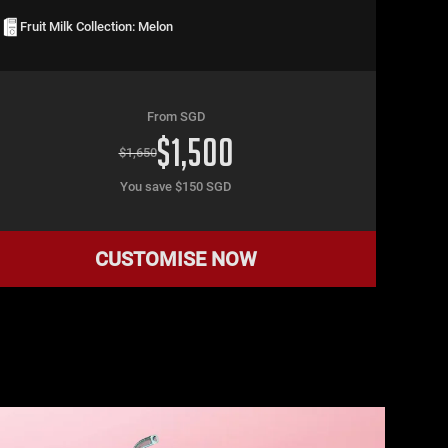
Fruit Milk Collection: Melon
From SGD
$
1,500
$
1,650
You save $
150
SGD
CUSTOMISE NOW