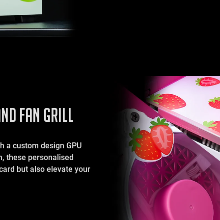
ND FAN GRILL
ith a custom design GPU
on, these personalised
card but also elevate your