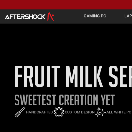
GAMING PC
LA
FRUIT MILK SE
SWEETEST CREATION YET
HANDCRAFTED
CUSTOM DESIGN
ALL WHITE P