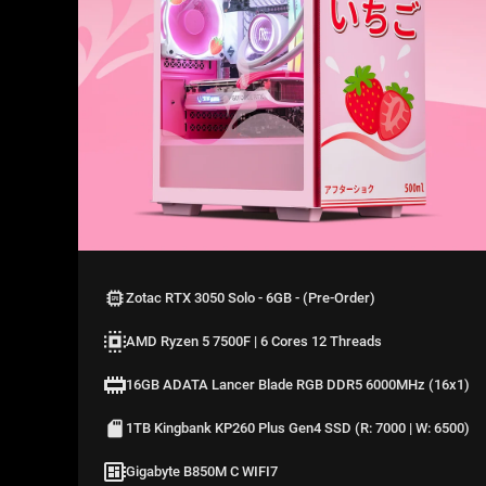
Zotac RTX 3050 Solo - 6GB - (Pre-Order)
AMD Ryzen 5 7500F | 6 Cores 12 Threads
16GB ADATA Lancer Blade RGB DDR5 6000MHz (16x1)
1TB Kingbank KP260 Plus Gen4 SSD (R: 7000 | W: 6500)
Gigabyte B850M C WIFI7