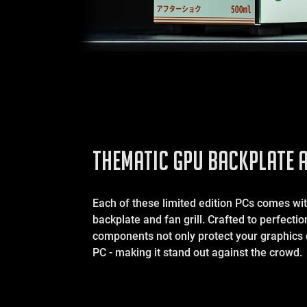
THEMATIC GPU BACKPLATE A
Each of these limited edition PCs comes w
backplate and fan grill. Crafted to perfecti
components not only protect your graphics 
PC - making it stand out against the crowd.