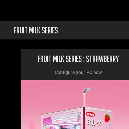
FRUIT MILK SERIES
Fruit Milk Series : Strawberry
Configure your PC now