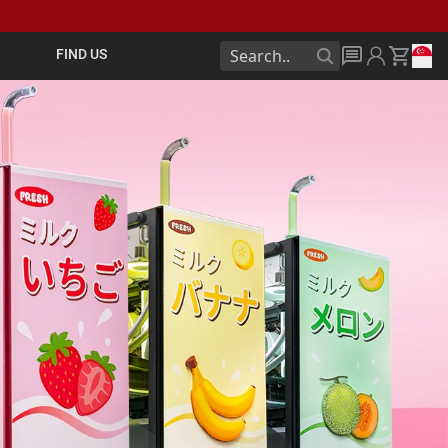
FIND US