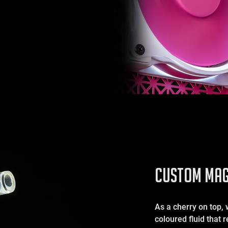
CUSTOM MAG
As a cherry on top, 
coloured fluid that 