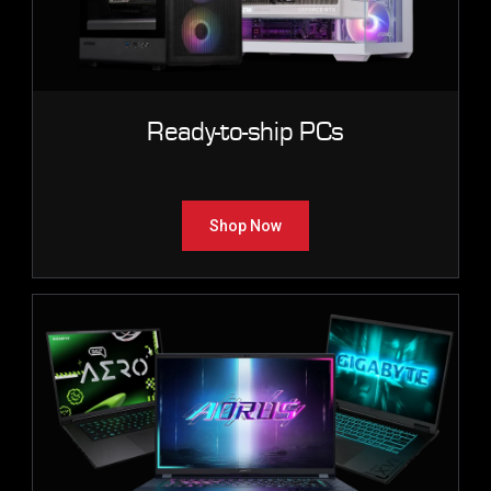
Ready-to-ship PCs
Shop Now