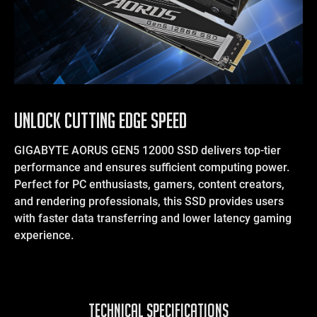
UNLOCK CUTTING EDGE SPEED
GIGABYTE AORUS GEN5 12000 SSD delivers top-tier
performance and ensures sufficient computing power.
Perfect for PC enthusiasts, gamers, content creators,
and rendering professionals, this SSD provides users
with faster data transferring and lower latency gaming
experience.
TECHNICAL SPECIFICATIONS