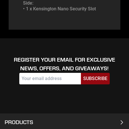
Side:
• 1 x Kensington Nano Security Slot
REGISTER YOUR EMAIL FOR EXCLUSIVE
NEWS, OFFERS, AND GIVEAWAYS!
SUBSCRIBE
PRODUCTS