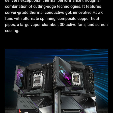
delivers exceptional thermal performance through a
combination of cutting-edge technologies. It features
server-grade thermal conductive gel, innovative Hawk
fans with alternate spinning, composite copper heat
pipes, a large vapor chamber, 3D active fans, and screen
cooling.