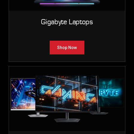
Gigabyte Laptops
Shop Now