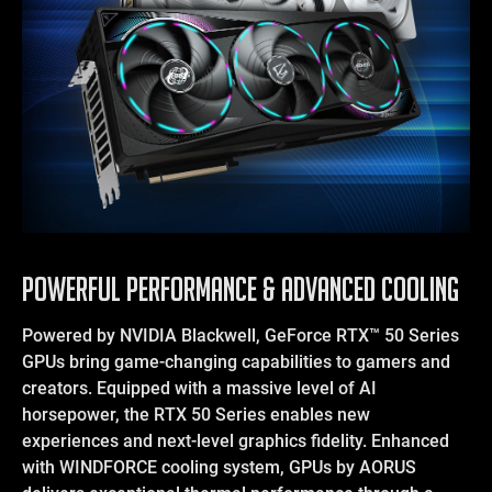
POWERFUL PERFORMANCE & ADVANCED COOLING
Powered by NVIDIA Blackwell, GeForce RTX™ 50 Series
GPUs bring game-changing capabilities to gamers and
creators. Equipped with a massive level of AI
horsepower, the RTX 50 Series enables new
experiences and next-level graphics fidelity. Enhanced
with WINDFORCE cooling system, GPUs by AORUS