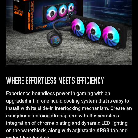
WHERE EFFORTLESS MEETS EFFICIENCY
Experience boundless power in gaming with an
upgraded all-in-one liquid cooling system that is easy to
install with its slide-in interlocking mechanism. Create an
exceptional gaming atmosphere with the seamless
integration of chrome plating and dynamic LED lighting
on the waterblock, along with adjustable ARGB fan and
water block lighting.