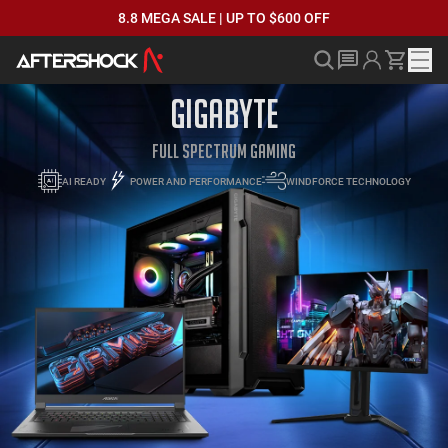
8.8 MEGA SALE | UP TO $600 OFF
GIGABYTE
FULL SPECTRUM GAMING
AI READY
POWER AND PERFORMANCE
WINDFORCE TECHNOLOGY