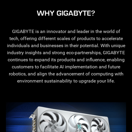
WHY GIGABYTE?
GIGABYTE is an innovator and leader in the world of
tech, offering different scales of products to accelerate
individuals and businesses in their potential. With unique
industry insights and strong eco-partnerships, GIGABYTE
continues to expand its products and influence, enabling
customers to facilitate AI implementation and future
robotics, and align the advancement of computing with
environment sustainability to upgrade your life.