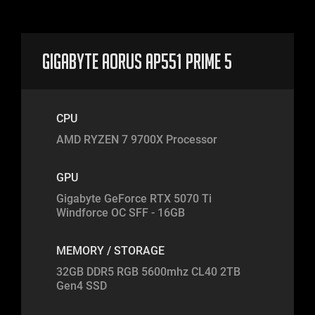
Gigabyte Aorus AP551 Prime 5
CPU
AMD RYZEN 7 9700X Processor
GPU
Gigabyte GeForce RTX 5070 Ti
Windforce OC SFF - 16GB
MEMORY / STORAGE
32GB DDR5 RGB 5600mhz CL40 2TB
Gen4 SSD