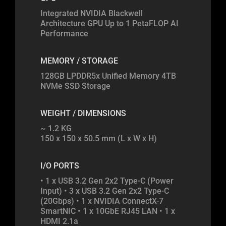
Integrated NVIDIA Blackwell
Architecture GPU Up to 1 PetaFLOP AI
Performance
MEMORY / STORAGE
128GB LPDDR5x Unified Memory 4TB
NVMe SSD Storage
WEIGHT / DIMENSIONS
~ 1.2 KG
150 x 150 x 50.5 mm (L x W x H)
I/O PORTS
• 1 x USB 3.2 Gen 2x2 Type-C (Power
Input) • 3 x USB 3.2 Gen 2x2 Type-C
(20Gbps) • 1 x NVIDIA ConnectX-7
SmartNIC • 1 x 10GbE RJ45 LAN • 1 x
HDMI 2.1a