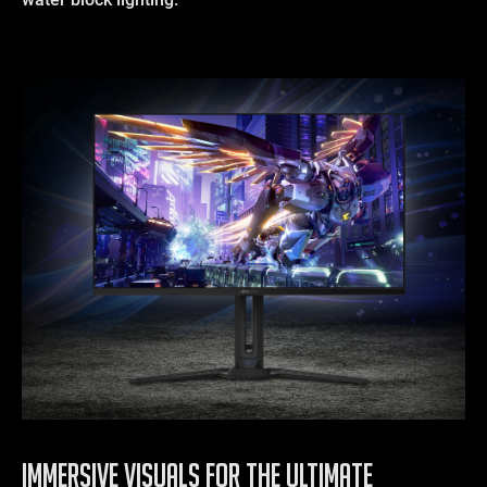
IMMERSIVE VISUALS FOR THE ULTIMATE