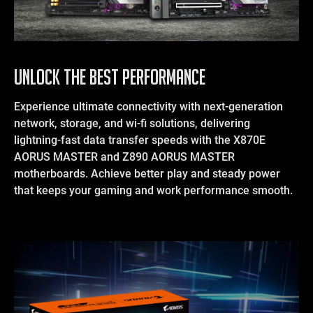
UNLOCK THE BEST PERFORMANCE
Experience ultimate connectivity with next-generation
network, storage, and wi-fi solutions, delivering
lightning-fast data transfer speeds with the X870E
AORUS MASTER and Z890 AORUS MASTER
motherboards. Achieve better play and steady power
that keeps your gaming and work performance smooth.