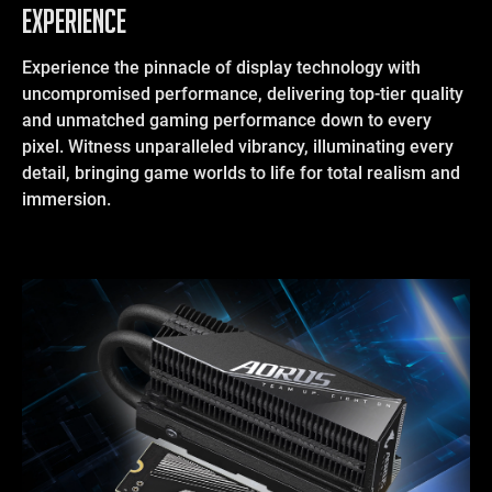
EXPERIENCE
Experience the pinnacle of display technology with
uncompromised performance, delivering top-tier quality
and unmatched gaming performance down to every
pixel. Witness unparalleled vibrancy, illuminating every
detail, bringing game worlds to life for total realism and
immersion.