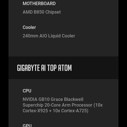
MOTHERBOARD
AMD B850 Chipset
Cooler
240mm AIO Liquid Cooler
Gigabyte AI TOP Atom
CPU
NVIDIA GB10 Grace Blackwell
Superchip 20-Core Arm Processor (10x
Cortex-X925 + 10x Cortex-A725)
GPU