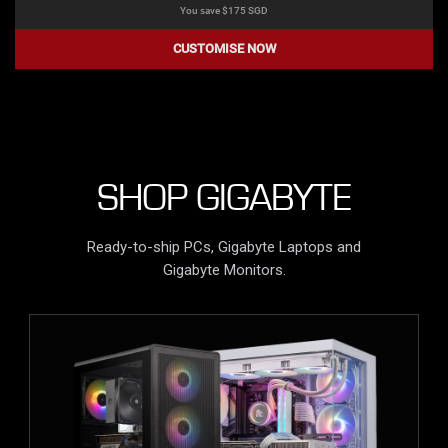
You save $
175
SGD
CUSTOMISE NOW
SHOP GIGABYTE
Ready-to-ship PCs, Gigabyte Laptops and
Gigabyte Monitors.