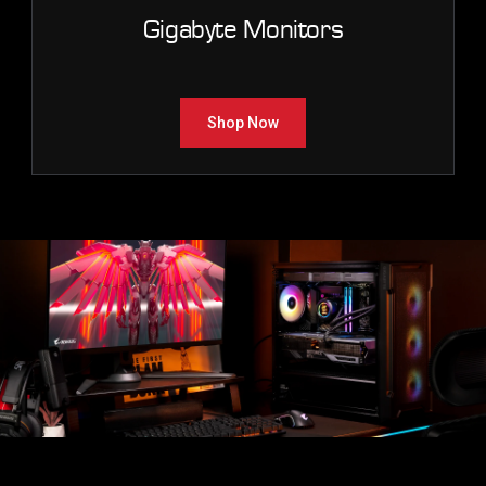
Gigabyte Monitors
Shop Now