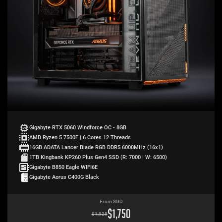
Gigabyte RTX 5060 Windforce OC - 8GB
AMD Ryzen 5 7500F | 6 Cores 12 Threads
16GB ADATA Lancer Blade RGB DDR5 6000MHz (16x1)
1TB Kingbank KP260 Plus Gen4 SSD (R: 7000 | W: 6500)
Gigabyte B850 Eagle WIFI6E
Gigabyte Aorus C400G Black
From SGD
$
1,750
$
1,925