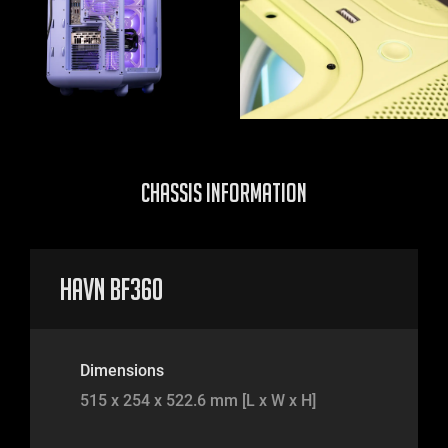
CHASSIS INFORMATION
HAVN BF360
Dimensions
515 x 254 x 522.6 mm [L x W x H]