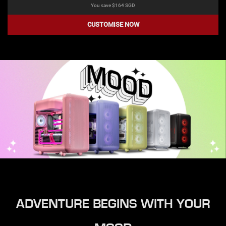
You save $
164
SGD
CUSTOMISE NOW
ADVENTURE BEGINS WITH YOUR