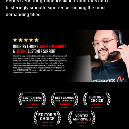
Series GPUs for groundbreaking framerates and a
blisteringly smooth experience running the most
demanding titles.