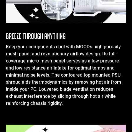
Breeze Through Anything
Keep your components cool with MOOD’s high porosity
mesh panel and revolutionary airflow design. Its full-
coverage micro-mesh panel serves as a low pressure
and low resistance air intake for optimal temps and
minimal noise levels. The contoured top mounted PSU
shroud aids thermodynamics by removing hot air from
inside your PC. Louvered blade ventilation reduces
exhaust interference by slicing through hot air while
reinforcing chassis rigidity.