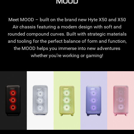
MOOD
Meet MOOD – built on the brand new Hyte X50 and X50
Air chassis featuring a modern design with soft and
rounded compound curves. Built with strategic materials
and tooling for the perfect balance of form and function,
the MOOD helps you immerse into new adventures
whether you’re working or gaming!