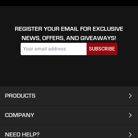
REGISTER YOUR EMAIL FOR EXCLUSIVE
NEWS, OFFERS, AND GIVEAWAYS!
SUBSCRIBE
PRODUCTS
COMPANY
Laptops
Desktops
NEED HELP?
About