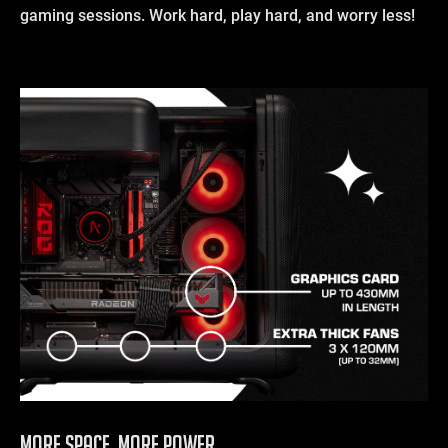
gaming sessions. Work hard, play hard, and worry less!
More Space, More Power