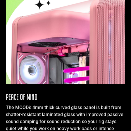
Peace of Mind
The MOOD’s 4mm thick curved glass panel is built from
shatter-resistant laminated glass with improved passive
sound damping for sound reduction so your rig stays
quiet while you work on heavy workloads or intense