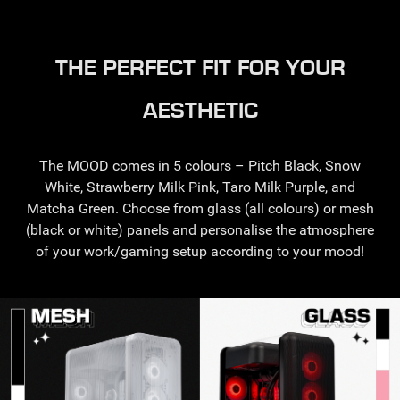
THE PERFECT FIT FOR YOUR
AESTHETIC
The MOOD comes in 5 colours – Pitch Black, Snow
White, Strawberry Milk Pink, Taro Milk Purple, and
Matcha Green. Choose from glass (all colours) or mesh
(black or white) panels and personalise the atmosphere
of your work/gaming setup according to your mood!