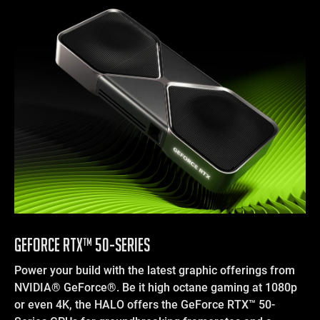
GEFORCE RTX™ 50-SERIES
Power your build with the latest graphic offerings from
NVIDIA® GeForce®. Be it high octane gaming at 1080p
or even 4K, the HALO offers the GeForce RTX™ 50-