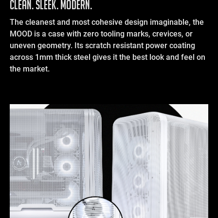
Clean. Sleek. Modern.
The cleanest and most cohesive design imaginable, the
MOOD is a case with zero tooling marks, crevices, or
uneven geometry. Its scratch resistant power coating
across 1mm thick steel gives it the best look and feel on
the market.