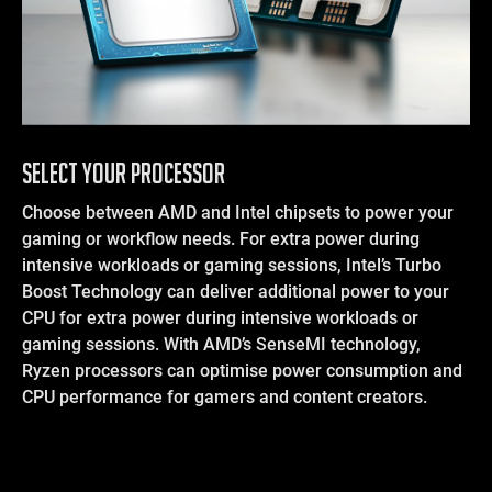
SELECT YOUR PROCESSOR
Choose between AMD and Intel chipsets to power your
gaming or workflow needs. For extra power during
intensive workloads or gaming sessions, Intel’s Turbo
Boost Technology can deliver additional power to your
CPU for extra power during intensive workloads or
gaming sessions. With AMD’s SenseMI technology,
Ryzen processors can optimise power consumption and
CPU performance for gamers and content creators.