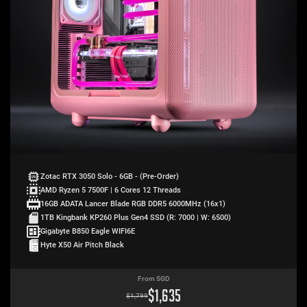
Zotac RTX 3050 Solo - 6GB - (Pre-Order)
AMD Ryzen 5 7500F | 6 Cores 12 Threads
16GB ADATA Lancer Blade RGB DDR5 6000MHz (16x1)
1TB Kingbank KP260 Plus Gen4 SSD (R: 7000 | W: 6500)
Gigabyte B850 Eagle WIFI6E
Hyte X50 Air Pitch Black
From SGD
$
1,635
$
1,799