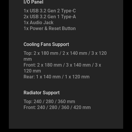
I/O Panel
1x USB 3.2 Gen 2 Type-C
2x USB 3.2 Gen 1 Type-A
1x Audio Jack
1x Power & Reset Button
Cooling Fans Support
Top: 2 x 180 mm / 2 x 140 mm / 3 x 120
mm
Front: 2 x 180 mm / 3 x 140 mm / 3 x
120 mm
Rear: 1 x 140 mm / 1 x 120 mm
Radiator Support
Top: 240 / 280 / 360 mm
Front: 240 / 280 / 360 / 420 mm