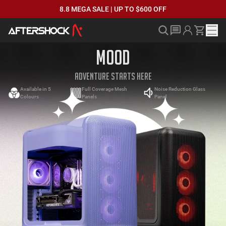
8.8 MEGA SALE | UP TO $600 OFF
MOOD
ADVENTURE STARTS HERE
Available in 5
Full Coverage Mesh
Noise Reduction Glass
Colours
Panels
Panel