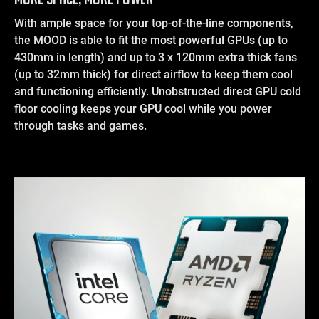
With ample space for your top-of-the-line components,
the MOOD is able to fit the most powerful GPUs (up to
430mm in length) and up to 3 x 120mm extra thick fans
(up to 32mm thick) for direct airflow to keep them cool
and functioning efficiently. Unobstructed direct GPU cold
floor cooling keeps your GPU cool while you power
through tasks and games.