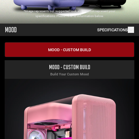
*Image represents our suggested look and may not represent your
specifications. Please refer to information below.
MOOD
SPECIFICATIONS
MOOD - CUSTOM BUILD
Mood - Custom Build
Build Your Custom Mood