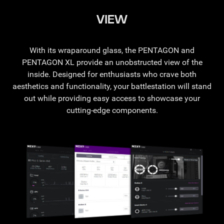
VIEW
With its wraparound glass, the PENTAGON and
PENTAGON XL provide an unobstructed view of the
inside. Designed for enthusiasts who crave both
aesthetics and functionality, your battlestation will stand
out while providing easy access to showcase your
cutting-edge components.