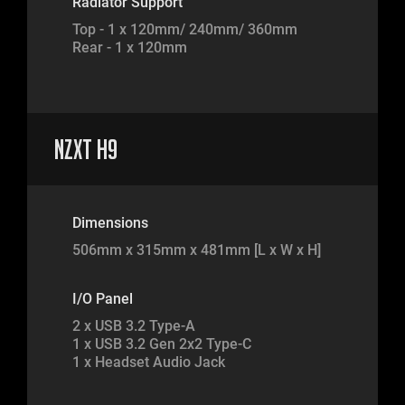
Radiator Support
Top - 1 x 120mm/ 240mm/ 360mm
Rear - 1 x 120mm
NZXT H9
Dimensions
506mm x 315mm x 481mm [L x W x H]
I/O Panel
2 x USB 3.2 Type-A
1 x USB 3.2 Gen 2x2 Type-C
1 x Headset Audio Jack