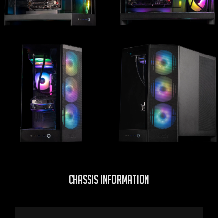
CHASSIS INFORMATION