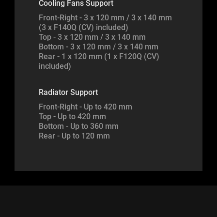
Cooling Fans Support
Front-Right - 3 x 120 mm / 3 x 140 mm
(3 x F140Q (CV) included)
Top - 3 x 120 mm / 3 x 140 mm
Bottom - 3 x 120 mm / 3 x 140 mm
Rear - 1 x 120 mm (1 x F120Q (CV)
included)
Radiator Support
Front-Right - Up to 420 mm
Top - Up to 420 mm
Bottom - Up to 360 mm
Rear - Up to 120 mm