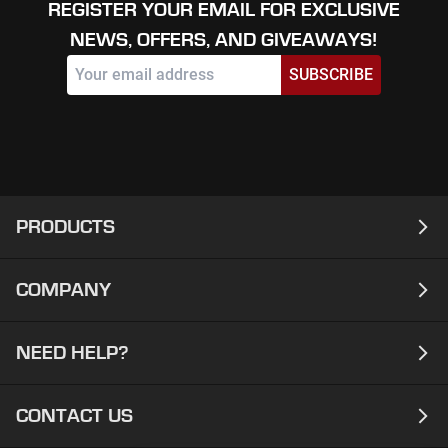
REGISTER YOUR EMAIL FOR EXCLUSIVE
NEWS, OFFERS, AND GIVEAWAYS!
SUBSCRIBE
PRODUCTS
COMPANY
Laptops
Desktops
NEED HELP?
About
Workstations
Contact
CONTACT US
Support
Ready To Ship