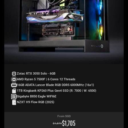
Zotac RTX 3050 Solo - 6GB
AMD Ryzen 5 7500F | 6 Cores 12 Threads
16GB ADATA Lancer Blade RGB DDR5 6000MHz (16x1)
1TB Kingbank KP260 Plus Gen4 SSD (R: 7000 | W: 6500)
Gigabyte B850 Eagle WIFI6E
NZXT H9 Flow RGB (2025)
From SGD
$
1,705
$
1,876