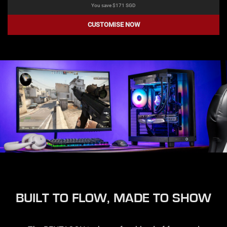
You save $
171
SGD
CUSTOMISE NOW
BUILT TO FLOW, MADE TO SHOW