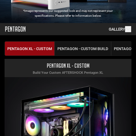
*Image represents our suggested look and may not represent your
specifications. Please refer to information below.
PENTAGON
GALLERY
PENTAGON XL - CUSTOM
PENTAGON - CUSTOM BUILD
PENTAGON 
Pentagon XL - Custom
Build Your Custom AFTERSHOCK Pentagon XL