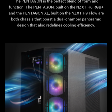
The PENTAGON is the perfect blend of form and
function. The PENTAGON, built on the NZXT H6 RGB+
and the PENTAGON XL, built on the NZXT H9 Flow are
both chassis that boast a dual-chamber panoramic
design that also redefines cooling efficiency.