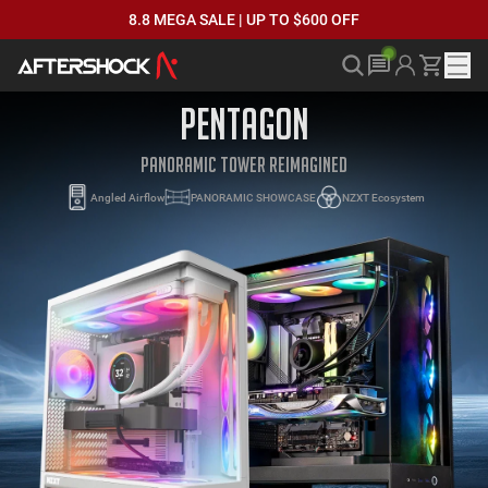
8.8 MEGA SALE | UP TO $600 OFF
PENTAGON
PANORAMIC TOWER REIMAGINED
Angled Airflow
PANORAMIC SHOWCASE
NZXT Ecosystem