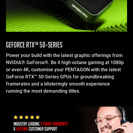
GEFORCE RTX™ 50-SERIES
Power your build with the latest graphic offerings from
NVIDIA® GeForce®. Be it high-octane gaming at 1080p
or even 4K, customise your PENTAGON with the latest
GeForce RTX™ 50-Series GPUs for groundbreaking
framerates and a blisteringly smooth experience
running the most demanding titles.