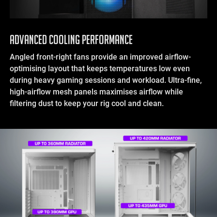
Advanced Cooling Performance
Angled front-right fans provide an improved airflow-
optimising layout that keeps temperatures low even
during heavy gaming sessions and workload. Ultra-fine,
high-airflow mesh panels maximises airflow while
filtering dust to keep your rig cool and clean.