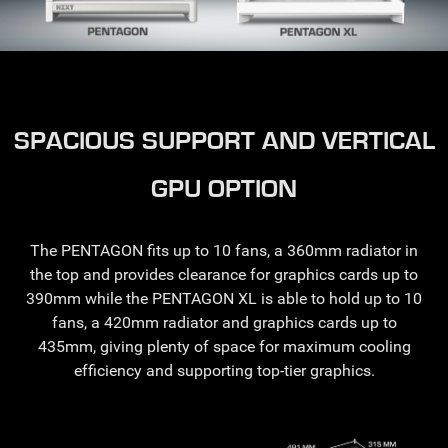
SPACIOUS SUPPORT AND VERTICAL
GPU OPTION
The PENTAGON fits up to 10 fans, a 360mm radiator in
the top and provides clearance for graphics cards up to
390mm while the PENTAGON XL is able to hold up to 10
fans, a 420mm radiator and graphics cards up to
435mm, giving plenty of space for maximum cooling
efficiency and supporting top-tier graphics.