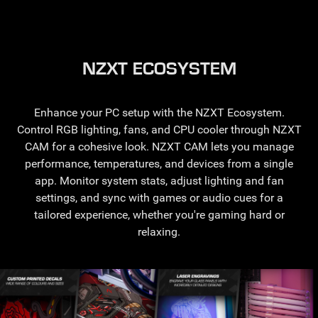
NZXT ECOSYSTEM
Enhance your PC setup with the NZXT Ecosystem.
Control RGB lighting, fans, and CPU cooler through NZXT
CAM for a cohesive look. NZXT CAM lets you manage
performance, temperatures, and devices from a single
app. Monitor system stats, adjust lighting and fan
settings, and sync with games or audio cues for a
tailored experience, whether you're gaming hard or
relaxing.