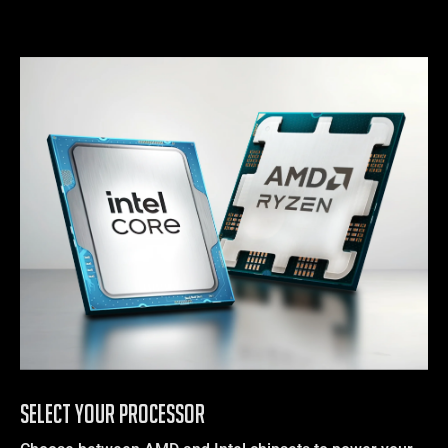
SELECT YOUR PROCESSOR