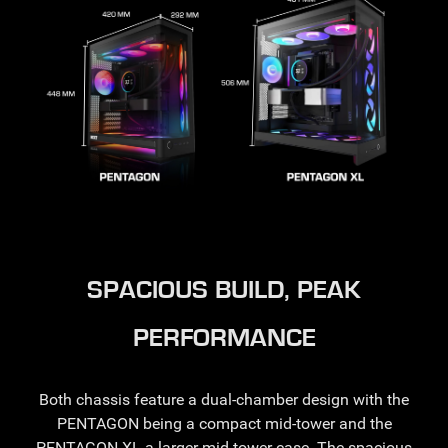
SPACIOUS BUILD, PEAK
PERFORMANCE
Both chassis feature a dual-chamber design with the
PENTAGON being a compact mid-tower and the
PENTAGON XL a larger mid-tower case. The spacious