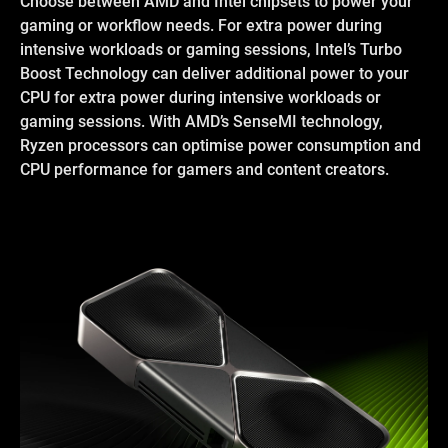
Choose between AMD and Intel chipsets to power your
gaming or workflow needs. For extra power during
intensive workloads or gaming sessions, Intel’s Turbo
Boost Technology can deliver additional power to your
CPU for extra power during intensive workloads or
gaming sessions. With AMD’s SenseMI technology,
Ryzen processors can optimise power consumption and
CPU performance for gamers and content creators.