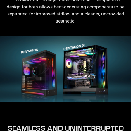
design for both allows heat-generating components to be
separated for improved airflow and a cleaner, uncrowded
aesthetic.
SEAMLESS AND UNINTERRUPTED