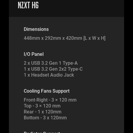
NZXT H6
Dimensions
448mm x 292mm x 420mm [L x W x H]
I/O Panel
2 x USB 3.2 Gen 1 Type-A
1 x USB 3.2 Gen 2x2 Type-C
1 x Headset Audio Jack
Cooling Fans Support
Front-Right - 3 × 120 mm
Top - 3 × 120 mm
Rear - 1 x 120mm
Bottom - 3 x 120mm