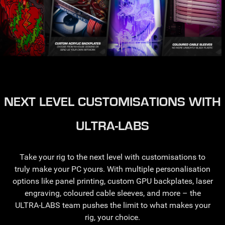
NEXT LEVEL CUSTOMISATIONS WITH
ULTRA-LABS
Take your rig to the next level with customisations to
truly make your PC yours. With multiple personalisation
options like panel printing, custom GPU backplates, laser
engraving, coloured cable sleeves, and more – the
ULTRA-LABS team pushes the limit to what makes your
rig, your choice.